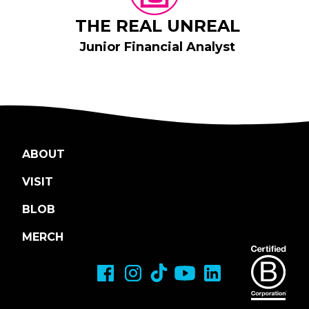
THE REAL UNREAL
Junior Financial Analyst
ABOUT
VISIT
BLOB
MERCH