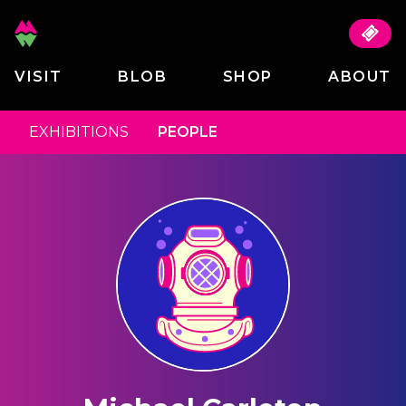
VISIT
BLOB
SHOP
ABOUT
EXHIBITIONS
PEOPLE