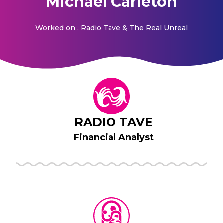
Michael Carleton
Worked on
, Radio Tave & The Real Unreal
RADIO TAVE
Financial Analyst