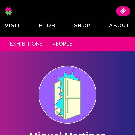
VISIT
BLOB
SHOP
ABOUT
EXHIBITIONS
PEOPLE