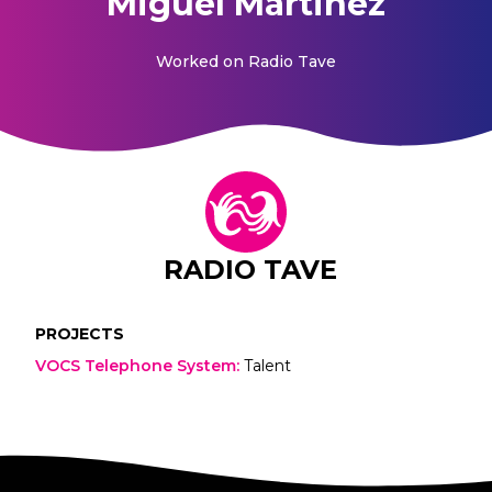
Miguel Martinez
Worked on
Radio Tave
RADIO TAVE
PROJECTS
VOCS Telephone System
:
Talent