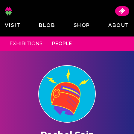
VISIT
BLOB
SHOP
ABOUT
EXHIBITIONS
PEOPLE