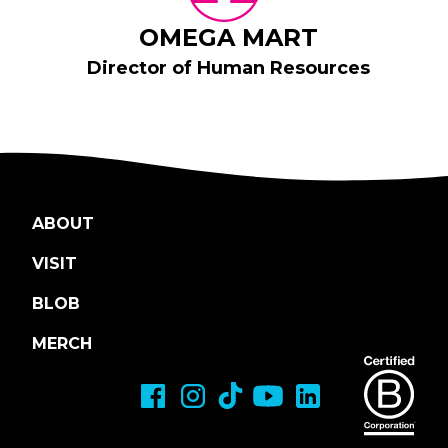
OMEGA MART
Director of Human Resources
ABOUT
VISIT
BLOB
MERCH