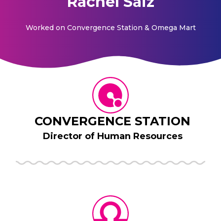
Rachel Saiz
Worked on
Convergence Station & Omega Mart
CONVERGENCE STATION
Director of Human Resources