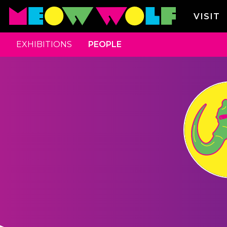
VISIT
EXHIBITIONS
PEOPLE