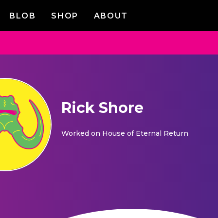
BLOB
SHOP
ABOUT
Rick Shore
Worked on
House of Eternal Return