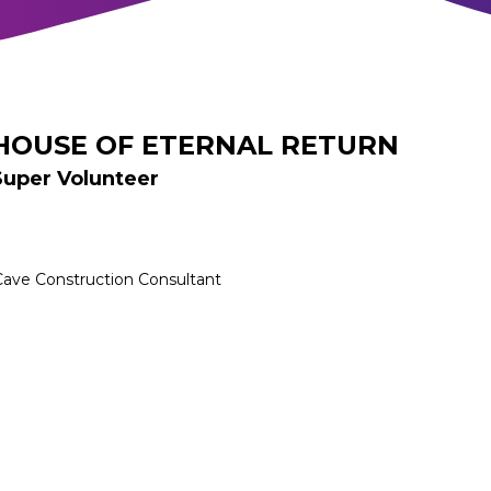
HOUSE OF ETERNAL RETURN
Super Volunteer
Cave Construction Consultant