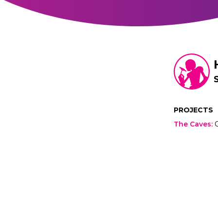
PROJECTS
The Caves
: