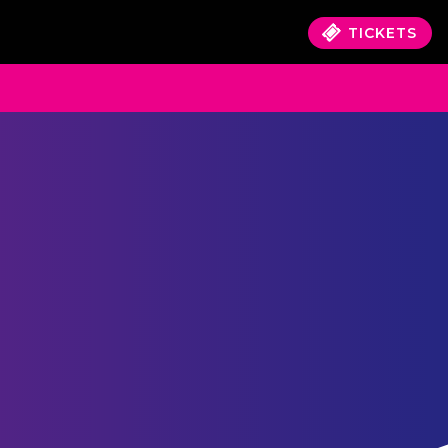
TICKETS