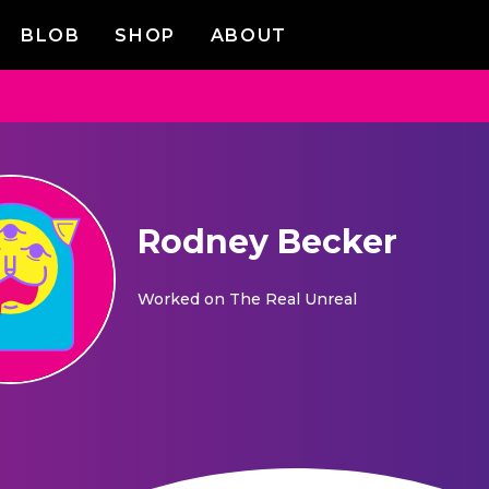
BLOB
SHOP
ABOUT
Rodney Becker
Worked on
The Real Unreal