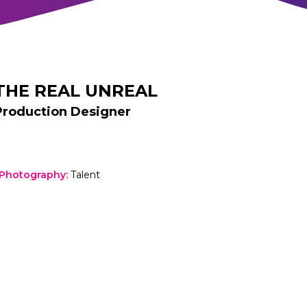
THE REAL UNREAL
Production Designer
 Photography
:
Talent