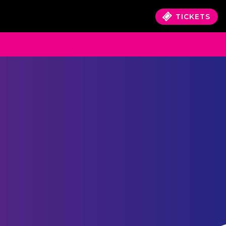
TICKETS