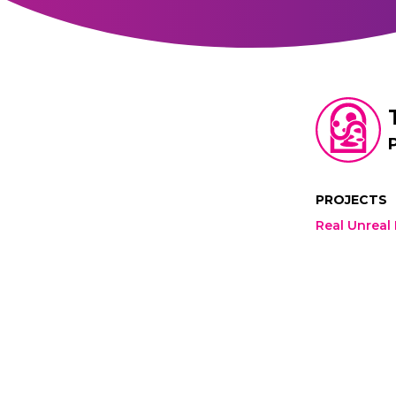
PROJECTS
Real Unreal