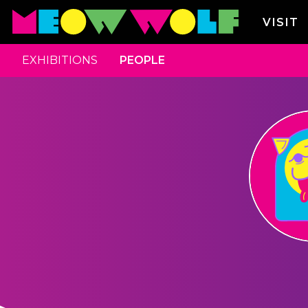
VISIT
EXHIBITIONS
PEOPLE