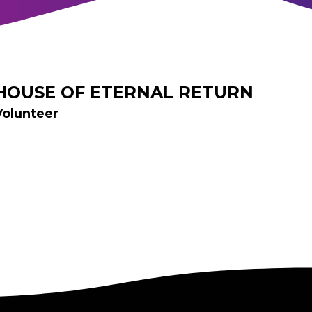
HOUSE OF ETERNAL RETURN
Volunteer