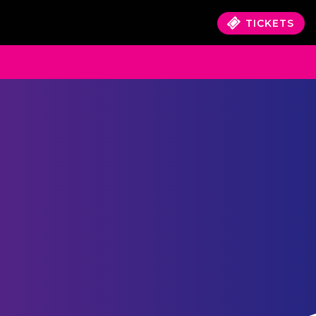
TICKETS