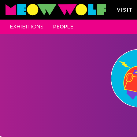
VISIT
EXHIBITIONS
PEOPLE