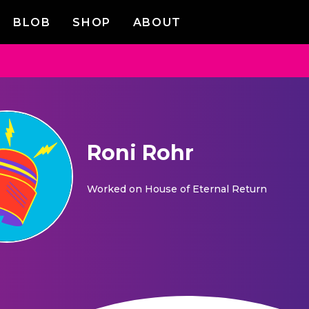
BLOB
SHOP
ABOUT
Roni Rohr
Worked on
House of Eternal Return