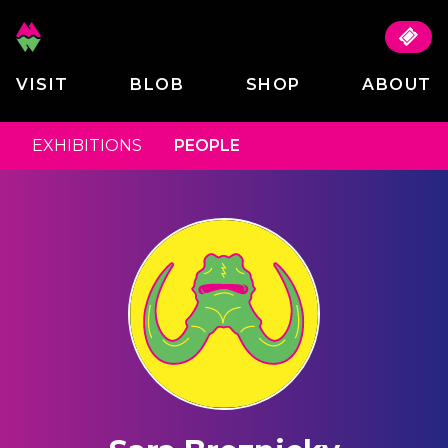
VISIT
BLOB
SHOP
ABOUT
EXHIBITIONS
PEOPLE