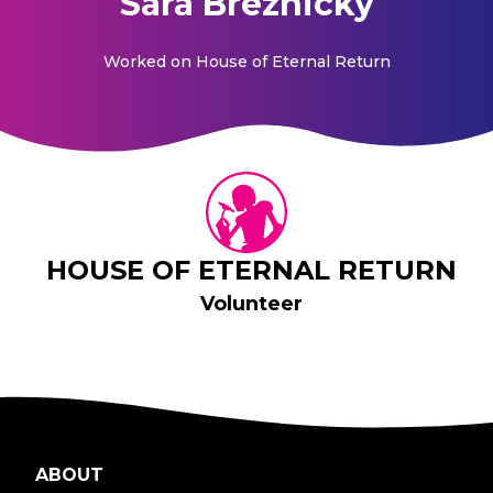
Sara Breznicky
Worked on
House of Eternal Return
HOUSE OF ETERNAL RETURN
Volunteer
ABOUT