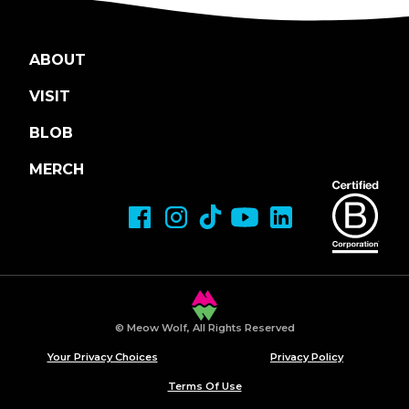
ABOUT
VISIT
BLOB
MERCH
© Meow Wolf, All Rights Reserved
Your Privacy Choices
Privacy Policy
Terms Of Use