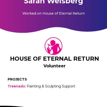
Sarah Weisberg
Worked on
House of Eternal Return
HOUSE OF ETERNAL RETURN
Volunteer
PROJECTS
Treenado
:
Painting & Sculpting Support