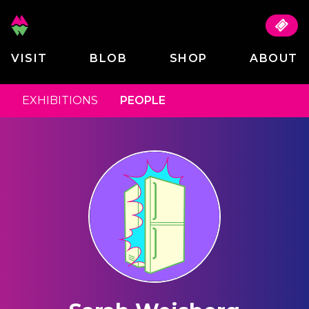
VISIT
BLOB
SHOP
ABOUT
EXHIBITIONS
PEOPLE