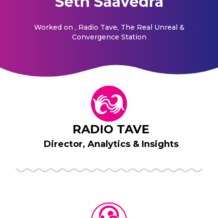
Seth Saavedra
Worked on
, Radio Tave, The Real Unreal &
Convergence Station
RADIO TAVE
Director, Analytics & Insights