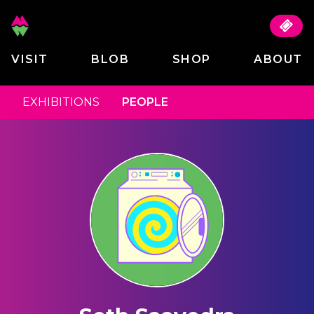
VISIT
BLOB
SHOP
ABOUT
EXHIBITIONS
PEOPLE