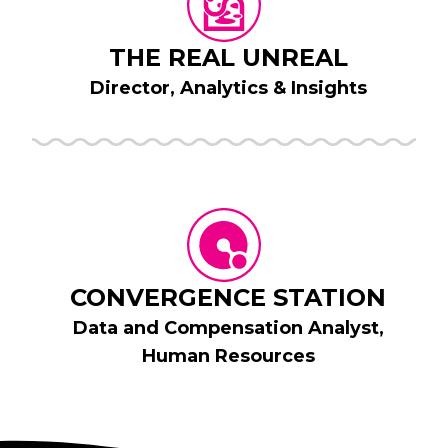
THE REAL UNREAL
Director, Analytics & Insights
CONVERGENCE STATION
Data and Compensation Analyst,
Human Resources