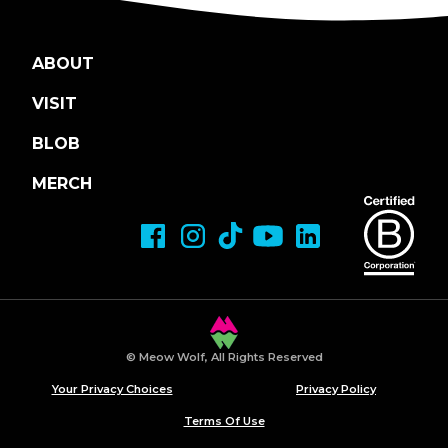
ABOUT
VISIT
BLOB
MERCH
© Meow Wolf, All Rights Reserved
Your Privacy Choices
Privacy Policy
Terms Of Use