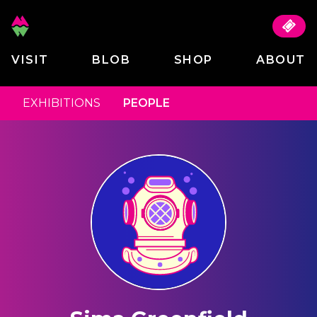
VISIT
BLOB
SHOP
ABOUT
EXHIBITIONS
PEOPLE