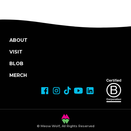
ABOUT
VISIT
BLOB
MERCH
© Meow Wolf, All Rights Reserved