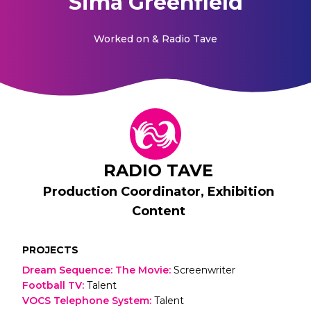
Sima Greenfield
Worked on
& Radio Tave
RADIO TAVE
Production Coordinator, Exhibition
Content
PROJECTS
Dream Sequence: The Movie
:
Screenwriter
Football TV
:
Talent
VOCS Telephone System
:
Talent