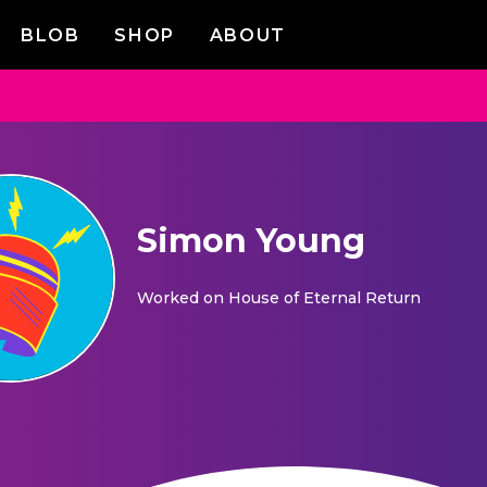
BLOB
SHOP
ABOUT
Simon Young
Worked on
House of Eternal Return