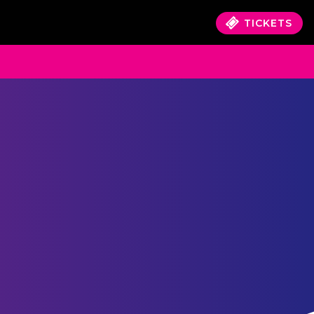
TICKETS