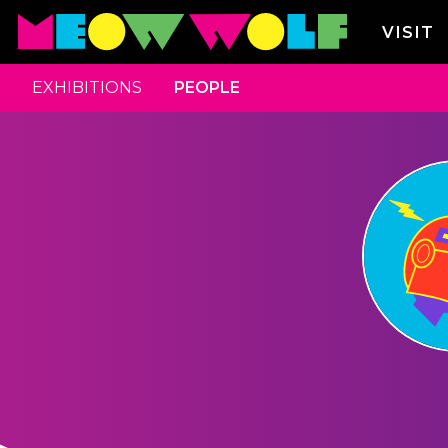
VISIT
EXHIBITIONS
PEOPLE