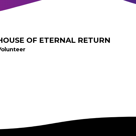
HOUSE OF ETERNAL RETURN
Volunteer