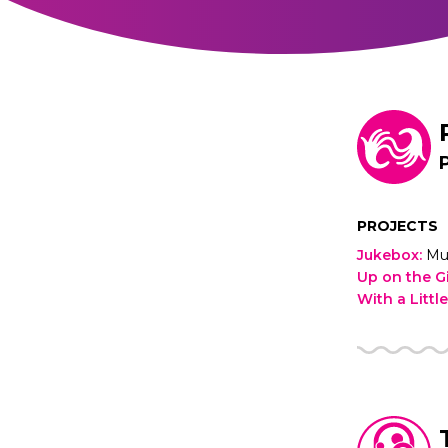
PROJECTS
Jukebox
:
Mu
Up on the G
With a Littl