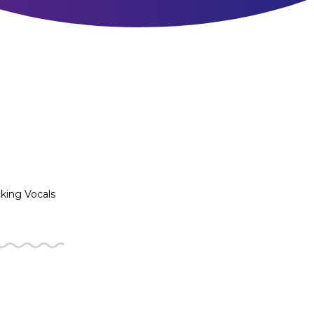
king Vocals