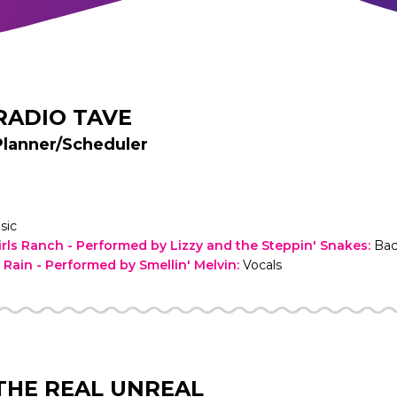
RADIO TAVE
Planner/Scheduler
sic
irls Ranch - Performed by Lizzy and the Steppin' Snakes
:
Bac
e Rain - Performed by Smellin' Melvin
:
Vocals
THE REAL UNREAL