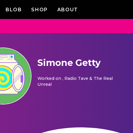
BLOB
SHOP
ABOUT
Simone Getty
Worked on
, Radio Tave & The Real
Unreal