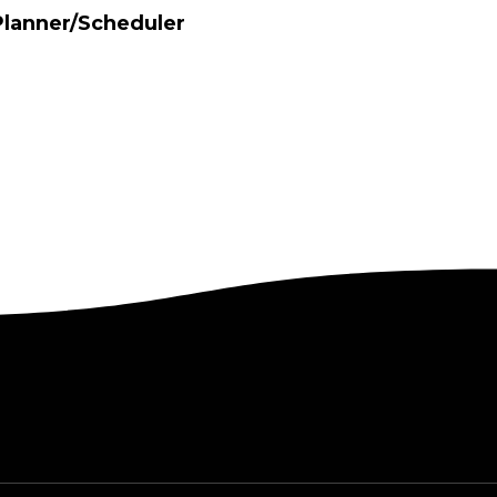
Planner/Scheduler