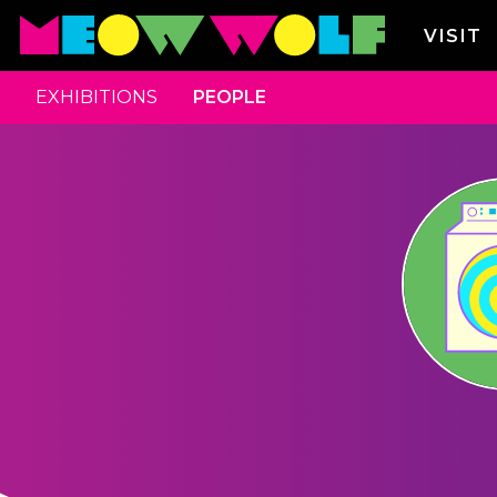
VISIT
EXHIBITIONS
PEOPLE