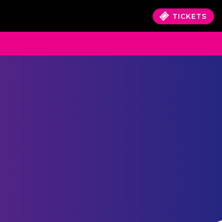
TICKETS