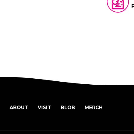
ABOUT
VISIT
BLOB
MERCH