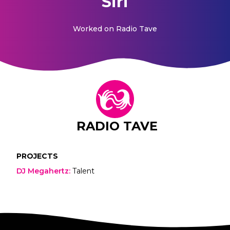
Siri
Worked on
Radio Tave
RADIO TAVE
PROJECTS
DJ Megahertz
:
Talent