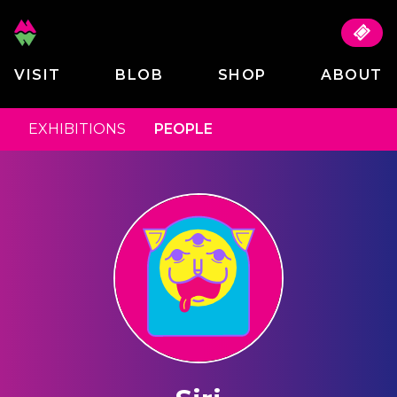
VISIT
BLOB
SHOP
ABOUT
EXHIBITIONS
PEOPLE