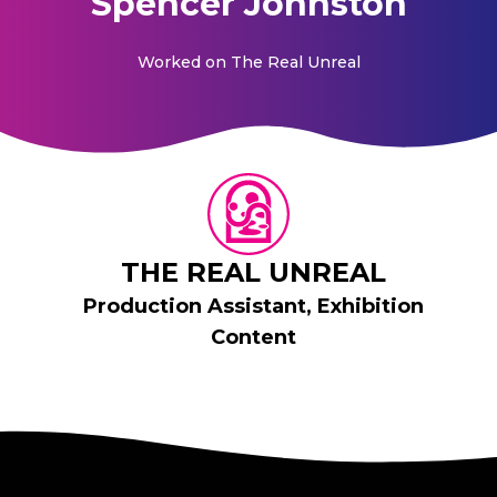
Spencer Johnston
Worked on
The Real Unreal
THE REAL UNREAL
Production Assistant, Exhibition
Content