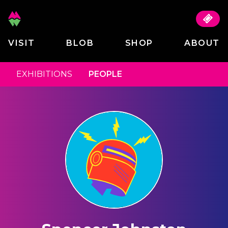
VISIT
BLOB
SHOP
ABOUT
EXHIBITIONS
PEOPLE