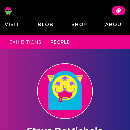
VISIT
BLOB
SHOP
ABOUT
EXHIBITIONS
PEOPLE