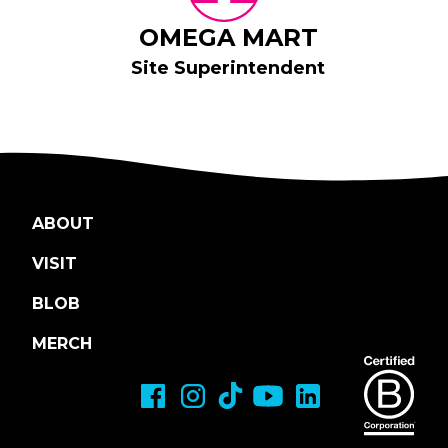
OMEGA MART
Site Superintendent
ABOUT
VISIT
BLOB
MERCH