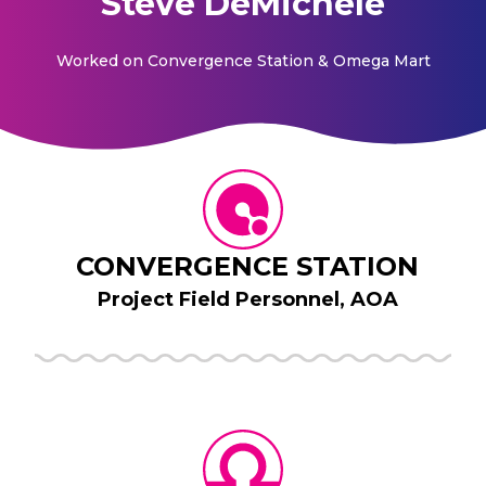
Steve DeMichele
Worked on
Convergence Station & Omega Mart
CONVERGENCE STATION
Project Field Personnel, AOA