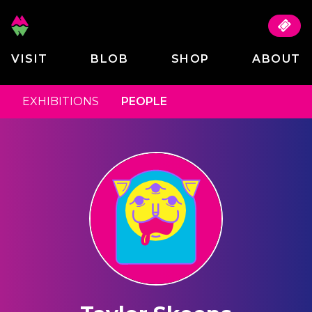
VISIT
BLOB
SHOP
ABOUT
EXHIBITIONS
PEOPLE