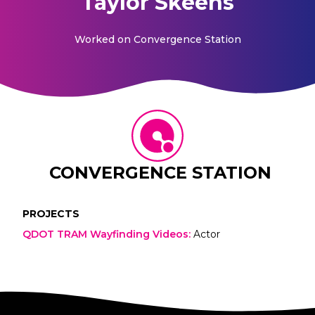
Taylor Skeens
Worked on
Convergence Station
CONVERGENCE STATION
PROJECTS
QDOT TRAM Wayfinding Videos
:
Actor