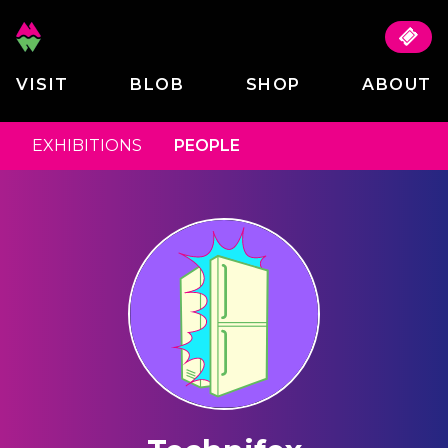
VISIT
BLOB
SHOP
ABOUT
EXHIBITIONS
PEOPLE