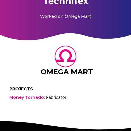
Technifex
Worked on
Omega Mart
OMEGA MART
PROJECTS
Money Tornado
:
Fabricator