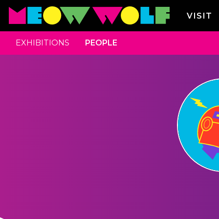
VISIT
EXHIBITIONS
PEOPLE