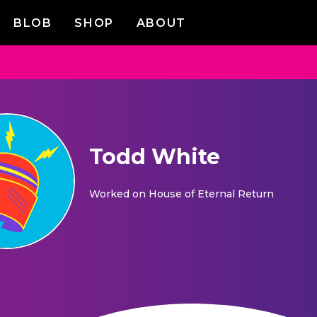
BLOB
SHOP
ABOUT
Todd White
Worked on
House of Eternal Return