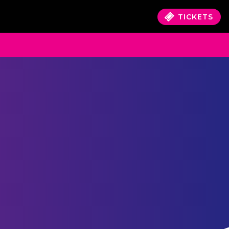
TICKETS