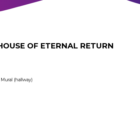
HOUSE OF ETERNAL RETURN
Mural (hallway)