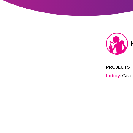
PROJECTS
Lobby
:
Cave 