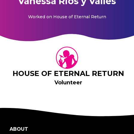
Vanessa Rios y Valles
Worked on
House of Eternal Return
HOUSE OF ETERNAL RETURN
Volunteer
ABOUT