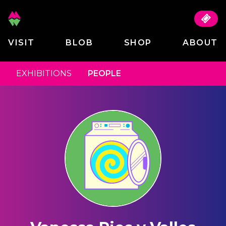
VISIT
BLOB
SHOP
ABOUT
EXHIBITIONS
PEOPLE