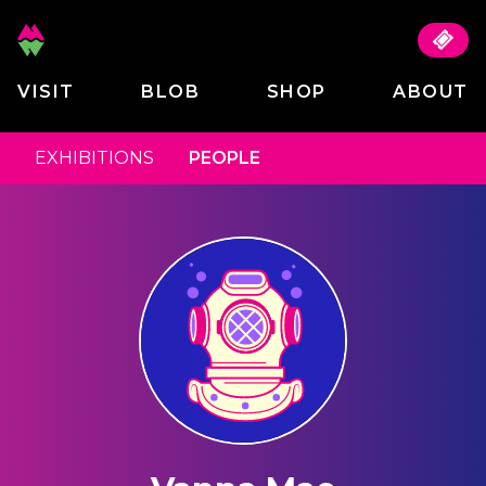
VISIT
BLOB
SHOP
ABOUT
EXHIBITIONS
PEOPLE