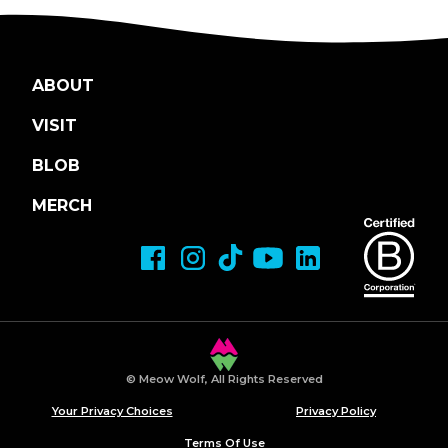
ABOUT
VISIT
BLOB
MERCH
© Meow Wolf, All Rights Reserved
Your Privacy Choices
Privacy Policy
Terms Of Use