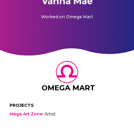
Vanna Mae
Worked on
Omega Mart
OMEGA MART
PROJECTS
Mega Art Zone
:
Artist