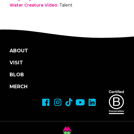
Water Creature Video
:
Talent
ABOUT
VISIT
BLOB
MERCH