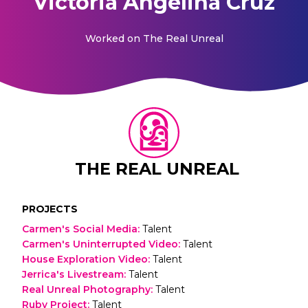
Victoria Angelina Cruz
Worked on
The Real Unreal
THE REAL UNREAL
PROJECTS
Carmen's Social Media
:
Talent
Carmen's Uninterrupted Video
:
Talent
House Exploration Video
:
Talent
Jerrica's Livestream
:
Talent
Real Unreal Photography
:
Talent
Ruby Project
:
Talent