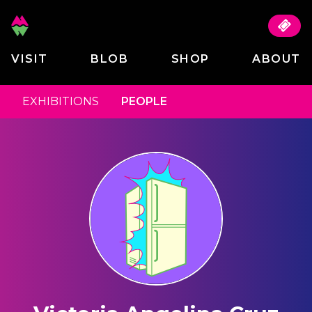
VISIT
BLOB
SHOP
ABOUT
EXHIBITIONS
PEOPLE