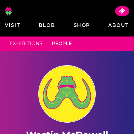
VISIT
BLOB
SHOP
ABOUT
EXHIBITIONS
PEOPLE