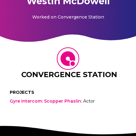
Westin McDowell
Worked on
Convergence Station
CONVERGENCE STATION
PROJECTS
Gyre Intercom: Scopper Phaslin
:
Actor