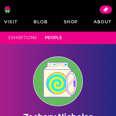
VISIT
BLOB
SHOP
ABOUT
EXHIBITIONS
PEOPLE