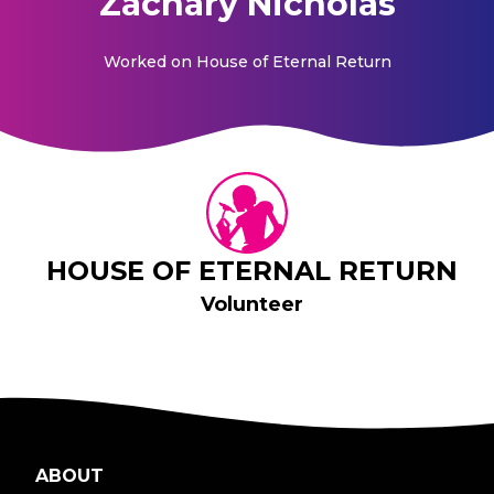
Zachary Nicholas
Worked on
House of Eternal Return
HOUSE OF ETERNAL RETURN
Volunteer
ABOUT