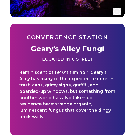
CONVERGENCE STATION
Geary's Alley Fungi
LOCATED IN
C STREET
Reminiscent of 1940's film noir, Geary’s
Alley has many of the expected features –
trash cans, grimy signs, graffiti, and
boarded-up windows, but something from
another world has also taken up
residence here: strange organic,
luminescent fungus that cover the dingy
brick walls