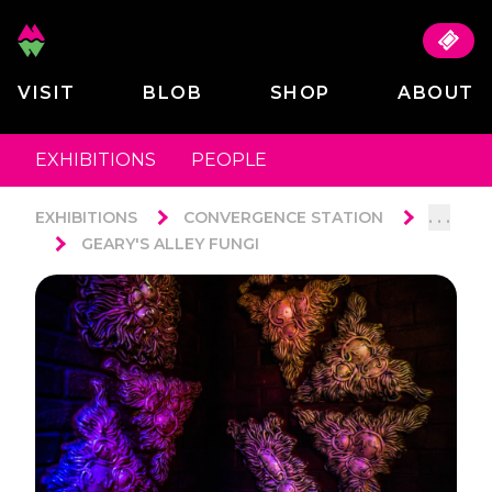
VISIT
BLOB
SHOP
ABOUT
EXHIBITIONS
PEOPLE
. . .
EXHIBITIONS
CONVERGENCE STATION
GEARY'S ALLEY FUNGI