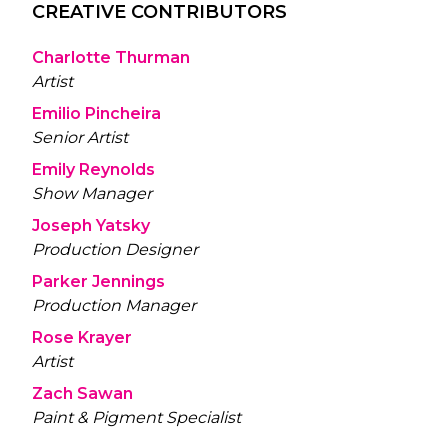
CREATIVE CONTRIBUTORS
Charlotte Thurman
Artist
Emilio Pincheira
Senior Artist
Emily Reynolds
Show Manager
Joseph Yatsky
Production Designer
Parker Jennings
Production Manager
Rose Krayer
Artist
Zach Sawan
Paint & Pigment Specialist