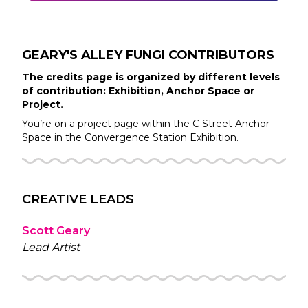
GEARY'S ALLEY FUNGI
CONTRIBUTORS
The credits page is organized by different levels
of contribution: Exhibition, Anchor Space or
Project.
You’re on a project page within the
C Street
Anchor
Space in the
Convergence Station
Exhibition.
CREATIVE LEADS
Scott Geary
Lead Artist