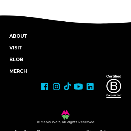
ABOUT
VISIT
BLOB
MERCH
© Meow Wolf, All Rights Reserved