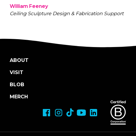
William Feeney
Ceiling Sculpture Design & Fabrication Support
ABOUT
VISIT
BLOB
MERCH