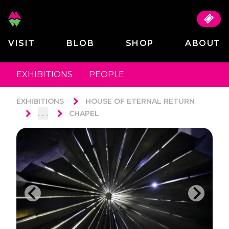
VISIT
BLOB
SHOP
ABOUT
EXHIBITIONS
PEOPLE
EXHIBITIONS
HOUSE OF ETERNAL RETURN
. . .
CHAPEL