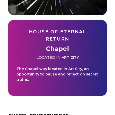
HOUSE OF ETERNAL
RETURN
Chapel
LOCATED IN
ART CITY
The Chapel was located in Art City, an
opportunity to pause and reflect on secret
truths.