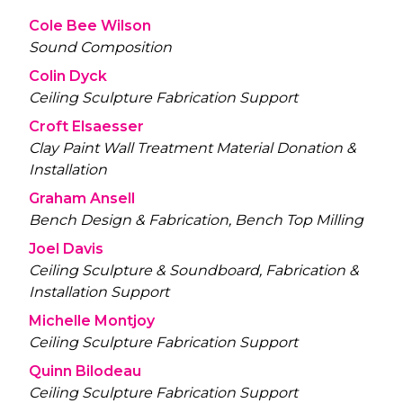
Cole Bee Wilson
Sound Composition
Colin Dyck
Ceiling Sculpture Fabrication Support
Croft Elsaesser
Clay Paint Wall Treatment Material Donation &
Installation
Graham Ansell
Bench Design & Fabrication, Bench Top Milling
Joel Davis
Ceiling Sculpture & Soundboard, Fabrication &
Installation Support
Michelle Montjoy
Ceiling Sculpture Fabrication Support
Quinn Bilodeau
Ceiling Sculpture Fabrication Support