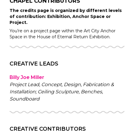
CHAPEL
CONTRIBUTORS
The credits page is organized by different levels
of contribution: Exhibition, Anchor Space or
Project.
You’re on a project page within the
Art City
Anchor
Space in the
House of Eternal Return
Exhibition.
CREATIVE LEADS
Billy Joe Miller
Project Lead, Concept, Design, Fabrication &
Installation; Ceiling Sculpture, Benches,
Soundboard
CREATIVE CONTRIBUTORS