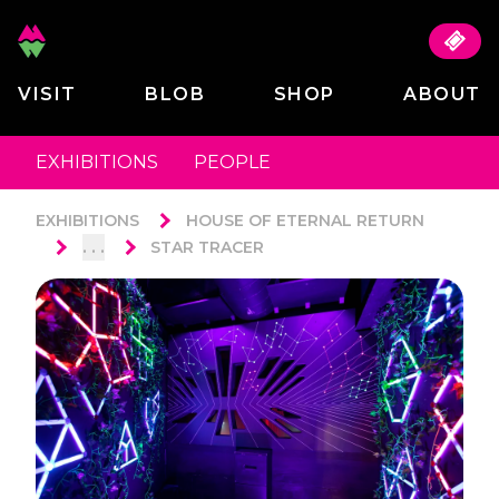
VISIT
BLOB
SHOP
ABOUT
EXHIBITIONS
PEOPLE
EXHIBITIONS
HOUSE OF ETERNAL RETURN
. . .
STAR TRACER