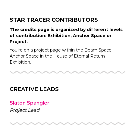
STAR TRACER
CONTRIBUTORS
The credits page is organized by different levels
of contribution: Exhibition, Anchor Space or
Project.
You’re on a project page within the
Beam Space
Anchor Space in the
House of Eternal Return
Exhibition.
CREATIVE LEADS
Slaton Spangler
Project Lead