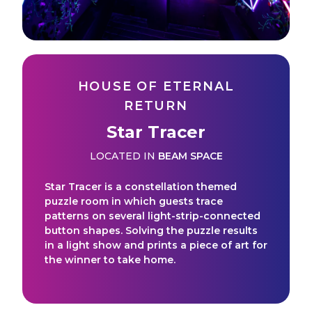
HOUSE OF ETERNAL
RETURN
Star Tracer
LOCATED IN
BEAM SPACE
Star Tracer is a constellation themed
puzzle room in which guests trace
patterns on several light-strip-connected
button shapes. Solving the puzzle results
in a light show and prints a piece of art for
the winner to take home.