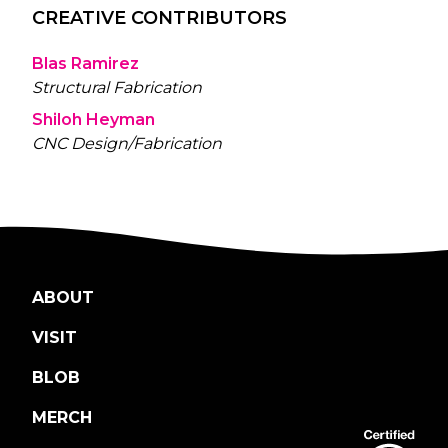
CREATIVE CONTRIBUTORS
Blas Ramirez
Structural Fabrication
Shiloh Heyman
CNC Design/Fabrication
ABOUT
VISIT
BLOB
MERCH