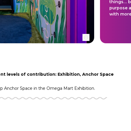
things… b
purpose a
with more
nt levels of contribution: Exhibition, Anchor Space
rp
Anchor Space in the
Omega Mart
Exhibition.