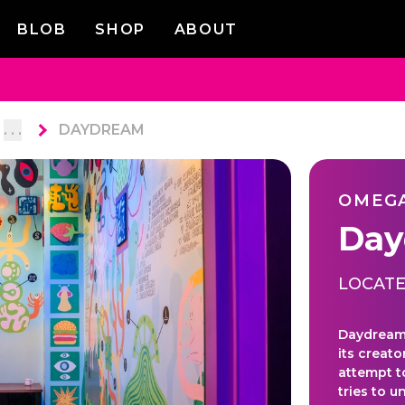
BLOB
SHOP
ABOUT
. . .
DAYDREAM
OMEG
Day
LOCATE
Daydream 
its creato
attempt t
tries to 