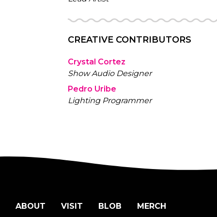
CREATIVE CONTRIBUTORS
Crystal Cortez
Show Audio Designer
Pedro Uribe
Lighting Programmer
ABOUT
VISIT
BLOB
MERCH