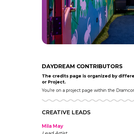
DAYDREAM
CONTRIBUTORS
The credits page is organized by differe
or Project.
You’re on a project page within the
Dramco
CREATIVE LEADS
Mila May
Lead Artist