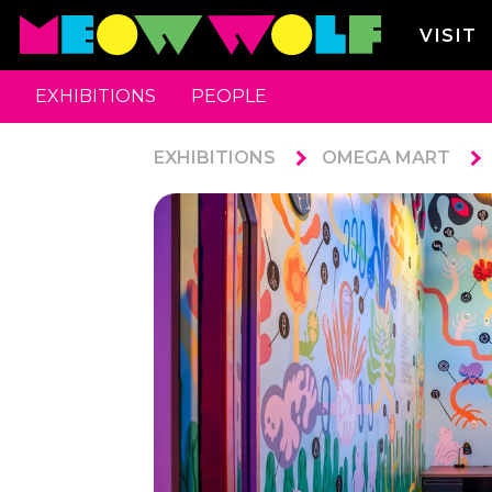
VISIT
EXHIBITIONS
PEOPLE
EXHIBITIONS
OMEGA MART