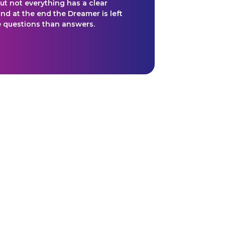
ut not everything has a clear
nd at the end the Dreamer is left
 questions than answers.