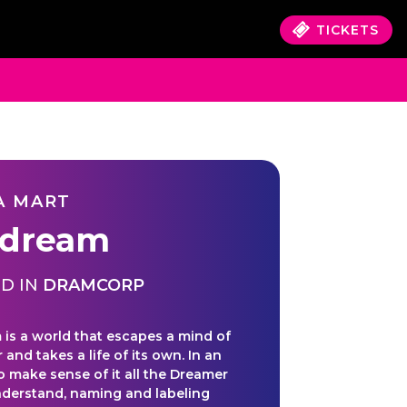
TICKETS
A MART
dream
D IN
DRAMCORP
is a world that escapes a mind of
r and takes a life of its own. In an
o make sense of it all the Dreamer
understand, naming and labeling