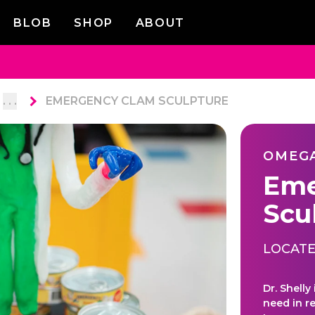
BLOB
SHOP
ABOUT
. . .
EMERGENCY CLAM SCULPTURE
OMEG
Eme
Scu
LOCATE
Dr. Shelly
need in r