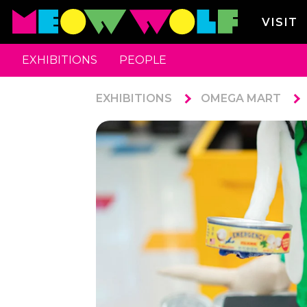
VISIT
EXHIBITIONS
PEOPLE
EXHIBITIONS
OMEGA MART