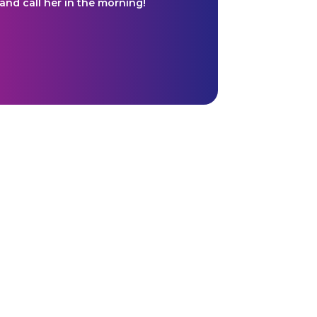
and call her in the morning!