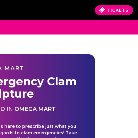
TICKETS
A MART
rgency Clam
lpture
D IN
OMEGA MART
 is here to prescribe just what you
egards to clam emergencies! Take