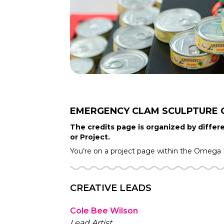
EMERGENCY CLAM SCULPTURE
The credits page is organized by differe
or Project.
You’re on a project page within the
Omega 
CREATIVE LEADS
Cole Bee Wilson
Lead Artist