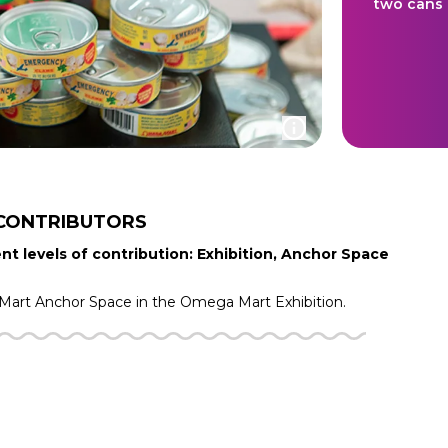
two cans 
CONTRIBUTORS
nt levels of contribution: Exhibition, Anchor Space
Mart
Anchor Space in the
Omega Mart
Exhibition.