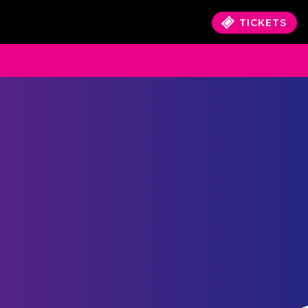
TICKETS