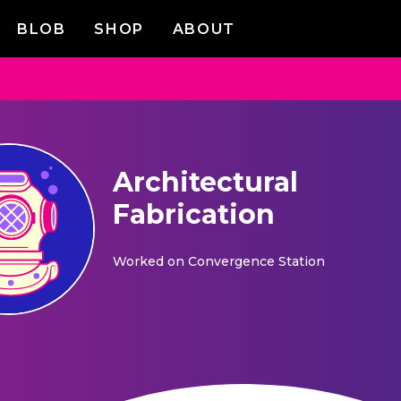
BLOB
SHOP
ABOUT
Architectural
Fabrication
Worked on
Convergence Station