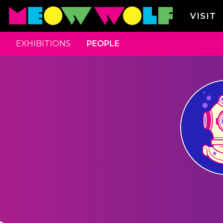
VISIT
EXHIBITIONS
PEOPLE