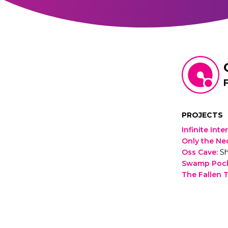
PROJECTS
Infinite Inte
Only the Ne
Oss Cave
:
Sh
Swamp Poc
The Fallen T