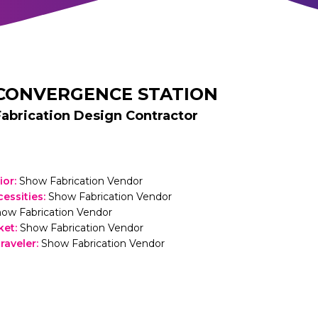
CONVERGENCE STATION
Fabrication Design Contractor
rior
:
Show Fabrication Vendor
cessities
:
Show Fabrication Vendor
ow Fabrication Vendor
ket
:
Show Fabrication Vendor
raveler
:
Show Fabrication Vendor