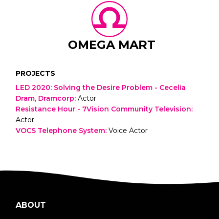
OMEGA MART
PROJECTS
LED 2020: Solving the Desire Problem - Cecelia
Dram, Dramcorp
:
Actor
Resistance Hour - 7Vision Community Television
:
Actor
VOCS Telephone System
:
Voice Actor
ABOUT