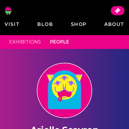
VISIT
BLOB
SHOP
ABOUT
EXHIBITIONS
PEOPLE