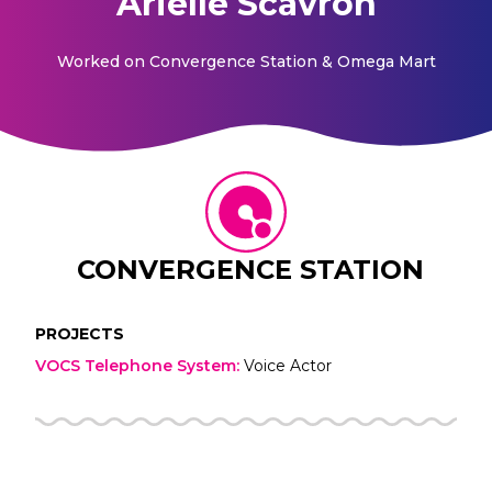
Arielle Scavron
Worked on
Convergence Station & Omega Mart
CONVERGENCE STATION
PROJECTS
VOCS Telephone System
:
Voice Actor