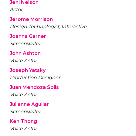
Jeni Nelson
Actor
Jerome Morrison
Design Technologist, Interactive
Joanna Garner
Screenwriter
John Ashton
Voice Actor
Joseph Yatsky
Production Designer
Juan Mendoza Solis
Voice Actor
Julianne Aguilar
Screenwriter
Ken Thong
Voice Actor