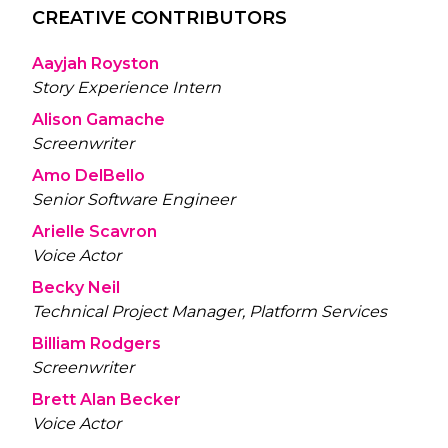
CREATIVE CONTRIBUTORS
Aayjah Royston
Story Experience Intern
Alison Gamache
Screenwriter
Amo DelBello
Senior Software Engineer
Arielle Scavron
Voice Actor
Becky Neil
Technical Project Manager, Platform Services
Billiam Rodgers
Screenwriter
Brett Alan Becker
Voice Actor