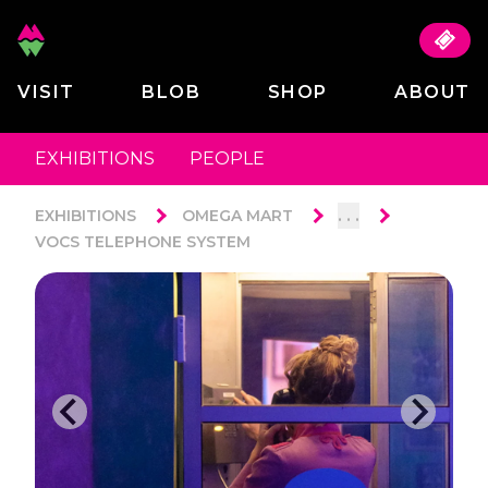
VISIT
BLOB
SHOP
ABOUT
EXHIBITIONS
PEOPLE
. . .
EXHIBITIONS
OMEGA MART
VOCS TELEPHONE SYSTEM