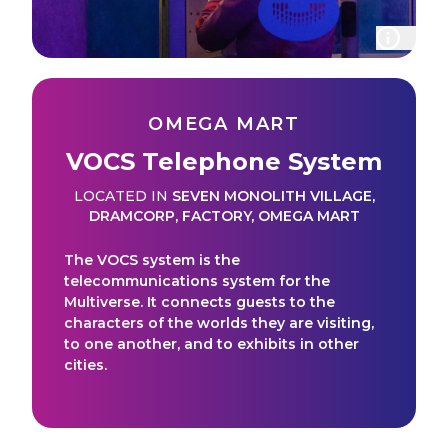
OMEGA MART
VOCS Telephone System
LOCATED IN
SEVEN MONOLITH VILLAGE
,
DRAMCORP
,
FACTORY
,
OMEGA MART
The VOCS system is the
telecommunications system for the
Multiverse. It connects guests to the
characters of the worlds they are visiting,
to one another, and to exhibits in other
cities.