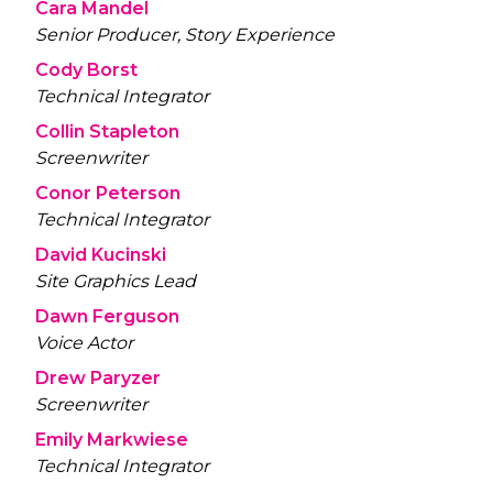
Cara Mandel
Senior Producer, Story Experience
Cody Borst
Technical Integrator
Collin Stapleton
Screenwriter
Conor Peterson
Technical Integrator
David Kucinski
Site Graphics Lead
Dawn Ferguson
Voice Actor
Drew Paryzer
Screenwriter
Emily Markwiese
Technical Integrator