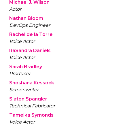
Michael J. Wilson
Actor
Nathan Bloom
DevOps Engineer
Rachel de la Torre
Voice Actor
RaSandra Daniels
Voice Actor
Sarah Bradley
Producer
Shoshana Kessock
Screenwriter
Slaton Spangler
Technical Fabricator
Tameika Symonds
Voice Actor