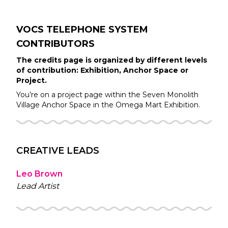
VOCS TELEPHONE SYSTEM
CONTRIBUTORS
The credits page is organized by different levels
of contribution: Exhibition, Anchor Space or
Project.
You’re on a project page within the
Seven Monolith
Village
Anchor Space in the
Omega Mart
Exhibition.
CREATIVE LEADS
Leo Brown
Lead Artist