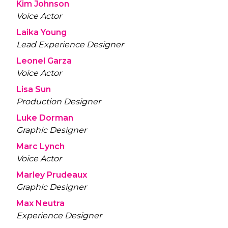
Kim Johnson
Voice Actor
Laika Young
Lead Experience Designer
Leonel Garza
Voice Actor
Lisa Sun
Production Designer
Luke Dorman
Graphic Designer
Marc Lynch
Voice Actor
Marley Prudeaux
Graphic Designer
Max Neutra
Experience Designer