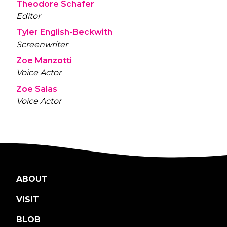
Theodore Schafer
Editor
Tyler English-Beckwith
Screenwriter
Zoe Manzotti
Voice Actor
Zoe Salas
Voice Actor
ABOUT
VISIT
BLOB