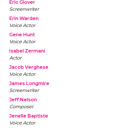
Eric Glover
Screenwriter
Erin Warden
Voice Actor
Gene Hunt
Voice Actor
Isabel Zermani
Actor
Jacob Verghese
Voice Actor
James Longmire
Screenwriter
Jeff Nelson
Composer
Jenelle Baptiste
Voice Actor