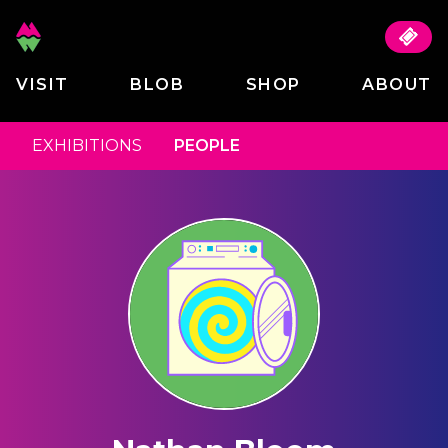
VISIT
BLOB
SHOP
ABOUT
EXHIBITIONS
PEOPLE