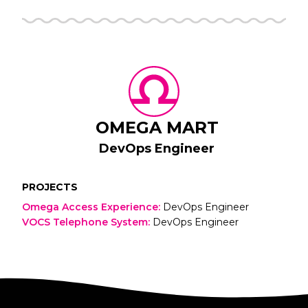
OMEGA MART
DevOps Engineer
PROJECTS
Omega Access Experience
:
DevOps Engineer
VOCS Telephone System
:
DevOps Engineer