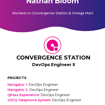
Nathan Bloom
Worked on
Convergence Station & Omega Mart
CONVERGENCE STATION
DevOps Engineer II
PROJECTS
Navigator 1
:
DevOps Engineer
Navigator 2
:
DevOps Engineer
QPass Experience
:
DevOps Engineer
VOCS Telephone System
:
DevOps Engineer