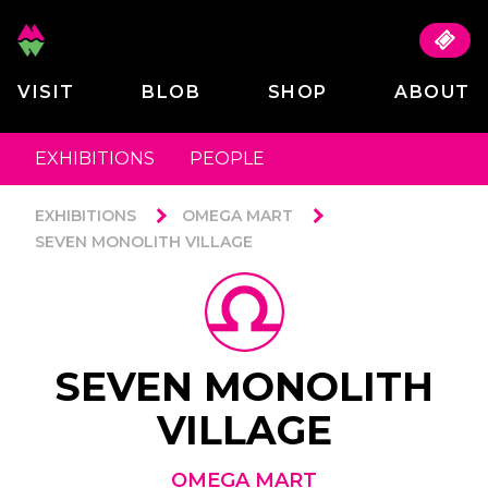
VISIT
BLOB
SHOP
ABOUT
EXHIBITIONS
PEOPLE
EXHIBITIONS
OMEGA MART
SEVEN MONOLITH VILLAGE
SEVEN MONOLITH
VILLAGE
OMEGA MART