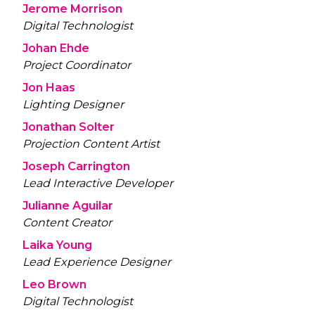
Jerome Morrison
Digital Technologist
Johan Ehde
Project Coordinator
Jon Haas
Lighting Designer
Jonathan Solter
Projection Content Artist
Joseph Carrington
Lead Interactive Developer
Julianne Aguilar
Content Creator
Laika Young
Lead Experience Designer
Leo Brown
Digital Technologist