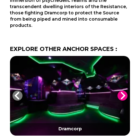
immersion of psychedelic realms and the
transcendent dwelling interiors of the Resistance,
those fighting Dramcorp to protect the Source
from being piped and mined into consumable
products.
EXPLORE
OTHER
ANCHOR SPACES
:
Dramcorp