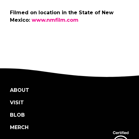
Filmed on location in the State of New
Mexico:
www.nmfilm.com
ABOUT
VISIT
BLOB
MERCH