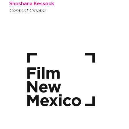
Shoshana Kessock
Content Creator