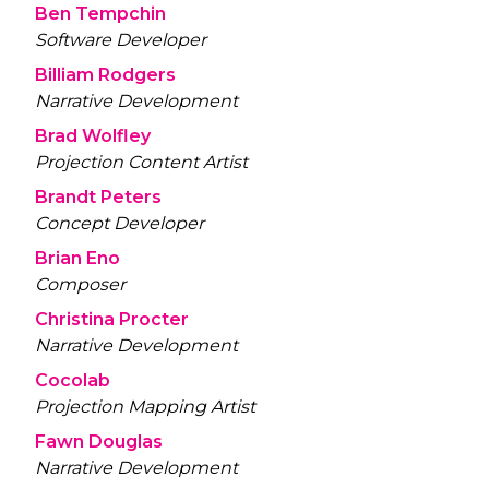
Ben Tempchin
Software Developer
Billiam Rodgers
Narrative Development
Brad Wolfley
Projection Content Artist
Brandt Peters
Concept Developer
Brian Eno
Composer
Christina Procter
Narrative Development
Cocolab
Projection Mapping Artist
Fawn Douglas
Narrative Development