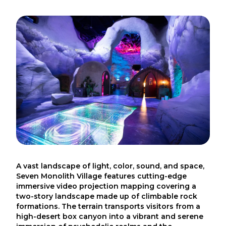
A vast landscape of light, color, sound, and space,
Seven Monolith Village features cutting-edge
immersive video projection mapping covering a
two-story landscape made up of climbable rock
formations. The terrain transports visitors from a
high-desert box canyon into a vibrant and serene