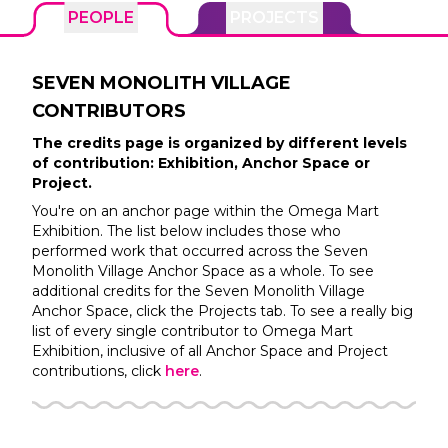
PEOPLE
PROJECTS
SEVEN MONOLITH VILLAGE
CONTRIBUTORS
The credits page is organized by different levels
of contribution: Exhibition, Anchor Space or
Project.
You're on an anchor page within the
Omega Mart
Exhibition. The list below includes those who
performed work that occurred across the
Seven
Monolith Village
Anchor Space as a whole. To see
additional credits for the
Seven Monolith Village
Anchor Space, click the Projects tab. To see a really big
list of every single contributor to
Omega Mart
Exhibition, inclusive of all Anchor Space and Project
contributions, click
here
.