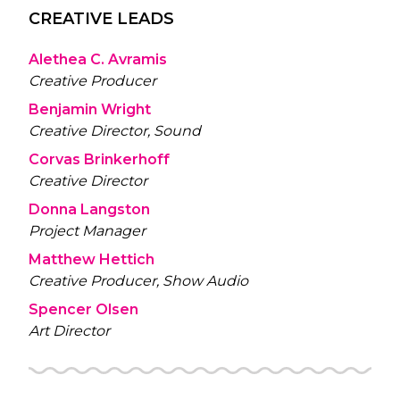
CREATIVE LEADS
Alethea C. Avramis
Creative Producer
Benjamin Wright
Creative Director, Sound
Corvas Brinkerhoff
Creative Director
Donna Langston
Project Manager
Matthew Hettich
Creative Producer, Show Audio
Spencer Olsen
Art Director