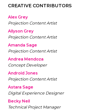
CREATIVE CONTRIBUTORS
Alex Grey
Projection Content Artist
Allyson Grey
Projection Content Artist
Amanda Sage
Projection Content Artist
Andrea Mendoza
Concept Developer
Android Jones
Projection Content Artist
Astara Sage
Digital Experience Designer
Becky Neil
Technical Project Manager