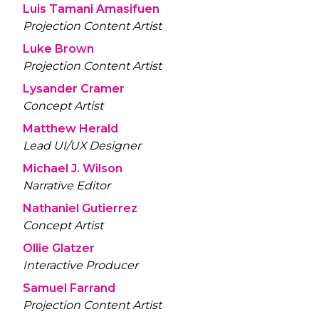
Luis Tamani Amasifuen
Projection Content Artist
Luke Brown
Projection Content Artist
Lysander Cramer
Concept Artist
Matthew Herald
Lead UI/UX Designer
Michael J. Wilson
Narrative Editor
Nathaniel Gutierrez
Concept Artist
Ollie Glatzer
Interactive Producer
Samuel Farrand
Projection Content Artist