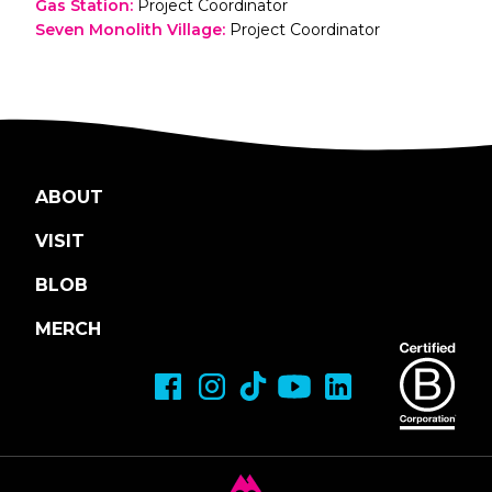
Gas Station
:
Project Coordinator
Seven Monolith Village
:
Project Coordinator
ABOUT
VISIT
BLOB
MERCH