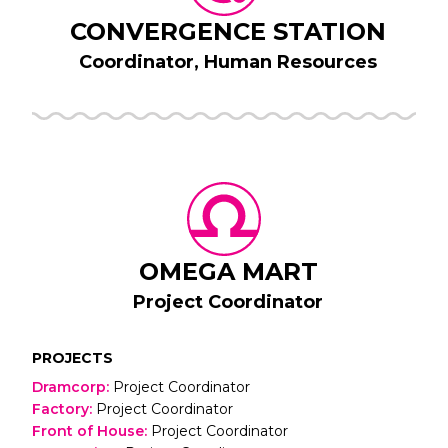
CONVERGENCE STATION
Coordinator, Human Resources
OMEGA MART
Project Coordinator
PROJECTS
Dramcorp
:
Project Coordinator
Factory
:
Project Coordinator
Front of House
:
Project Coordinator