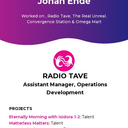
Johan Ehde
Worked on
, Radio Tave, The Real Unreal,
Convergence Station & Omega Mart
RADIO TAVE
Assistant Manager, Operations
Development
PROJECTS
Eternally Morning with Isidora 1-2
:
Talent
Matterless Matters
:
Talent