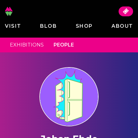
VISIT
BLOB
SHOP
ABOUT
EXHIBITIONS
PEOPLE