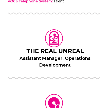
VOCS Telephone System
:
Talent
THE REAL UNREAL
Assistant Manager, Operations
Development