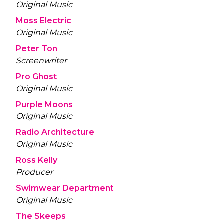
Original Music
Moss Electric
Original Music
Peter Ton
Screenwriter
Pro Ghost
Original Music
Purple Moons
Original Music
Radio Architecture
Original Music
Ross Kelly
Producer
Swimwear Department
Original Music
The Skeeps