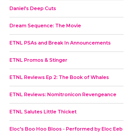
Daniel's Deep Cuts
Dream Sequence: The Movie
ETNL PSAs and Break In Announcements
ETNL Promos & Stinger
ETNL Reviews Ep 2: The Book of Whales
ETNL Reviews: Nomitronicon Revengeance
ETNL Salutes Little Thicket
Eloc's Boo Hoo Bloos - Performed by Eloc Eeb