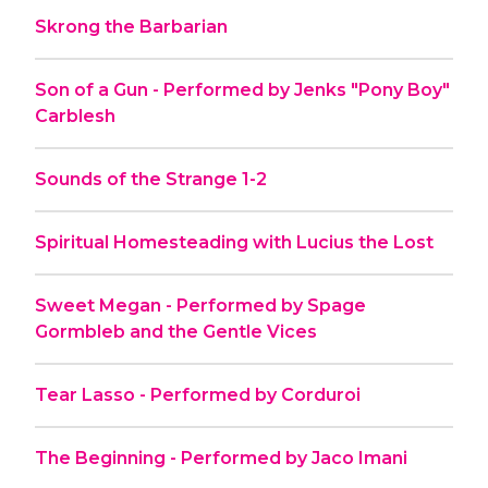
Skrong the Barbarian
Son of a Gun - Performed by Jenks "Pony Boy"
Carblesh
Sounds of the Strange 1-2
Spiritual Homesteading with Lucius the Lost
Sweet Megan - Performed by Spage
Gormbleb and the Gentle Vices
Tear Lasso - Performed by Corduroi
The Beginning - Performed by Jaco Imani