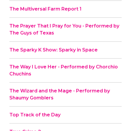
The Multiversal Farm Report 1
The Prayer That I Pray for You - Performed by
The Guys of Texas
The Sparky K Show: Sparky in Space
The Way I Love Her - Performed by Chorchio
Chuchins
The Wizard and the Mage - Performed by
Shaumy Gomblers
Top Track of the Day