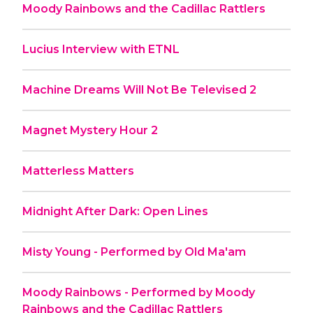
Moody Rainbows and the Cadillac Rattlers
Lucius Interview with ETNL
Machine Dreams Will Not Be Televised 2
Magnet Mystery Hour 2
Matterless Matters
Midnight After Dark: Open Lines
Misty Young - Performed by Old Ma'am
Moody Rainbows - Performed by Moody
Rainbows and the Cadillac Rattlers