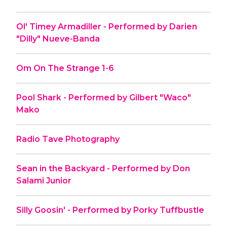
Ol' Timey Armadiller - Performed by Darien
"Dilly" Nueve-Banda
Om On The Strange 1-6
Pool Shark - Performed by Gilbert "Waco"
Mako
Radio Tave Photography
Sean in the Backyard - Performed by Don
Salami Junior
Silly Goosin' - Performed by Porky Tuffbustle