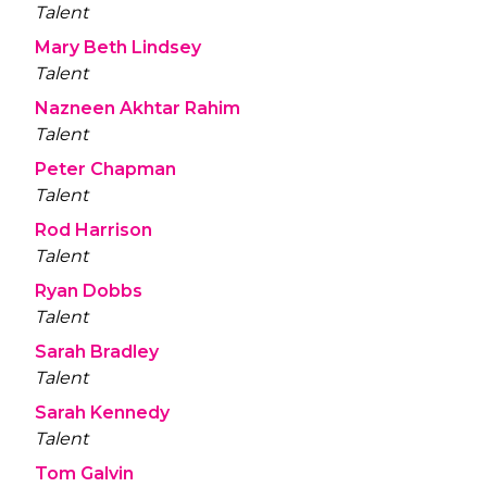
Talent
Mary Beth Lindsey
Talent
Nazneen Akhtar Rahim
Talent
Peter Chapman
Talent
Rod Harrison
Talent
Ryan Dobbs
Talent
Sarah Bradley
Talent
Sarah Kennedy
Talent
Tom Galvin