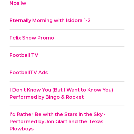
Nosliw
Eternally Morning with Isidora 1-2
Felix Show Promo
Football TV
FootballTV Ads
I Don't Know You (But I Want to Know You) -
Performed by Bingo & Rocket
I'd Rather Be with the Stars in the Sky -
Performed by Jon Glarf and the Texas
Plowboys