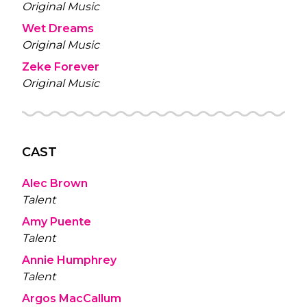
Original Music
Wet Dreams
Original Music
Zeke Forever
Original Music
CAST
Alec Brown
Talent
Amy Puente
Talent
Annie Humphrey
Talent
Argos MacCallum