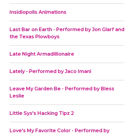
Insidiopolis Animations
Last Bar on Earth - Performed by Jon Glarf and
the Texas Plowboys
Late Night Armadillionaire
Lately - Performed by Jaco Imani
Leave My Garden Be - Performed by Bless
Leslie
Little Sys's Hacking Tipz 2
Love's My Favorite Color - Performed by