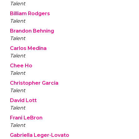
Talent
Billiam Rodgers
Talent
Brandon Behning
Talent
Carlos Medina
Talent
Chee Ho
Talent
Christopher Garcia
Talent
David Lott
Talent
Frani LeBron
Talent
Gabriella Leger-Lovato