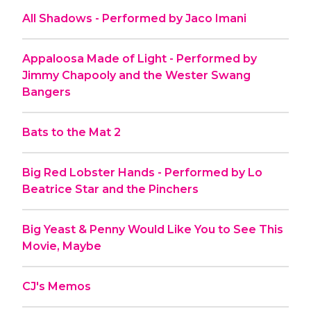
All Shadows - Performed by Jaco Imani
Appaloosa Made of Light - Performed by
Jimmy Chapooly and the Wester Swang
Bangers
Bats to the Mat 2
Big Red Lobster Hands - Performed by Lo
Beatrice Star and the Pinchers
Big Yeast & Penny Would Like You to See This
Movie, Maybe
CJ's Memos