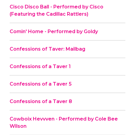
Cisco Disco Ball - Performed by Cisco
(Featuring the Cadillac Rattlers)
Comin' Home - Performed by Goldy
Confessions of Taver: Mailbag
Confessions of a Taver 1
Confessions of a Taver 5
Confessions of a Taver 8
Cowboix Hevvven - Performed by Cole Bee
Wilson