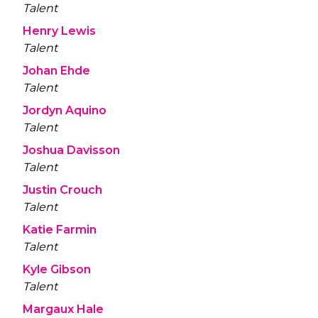
Talent
Henry Lewis
Talent
Johan Ehde
Talent
Jordyn Aquino
Talent
Joshua Davisson
Talent
Justin Crouch
Talent
Katie Farmin
Talent
Kyle Gibson
Talent
Margaux Hale