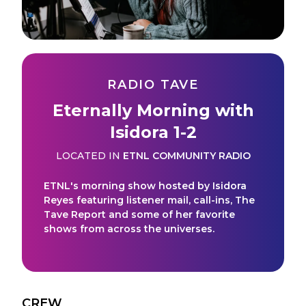
RADIO TAVE
Eternally Morning with
Isidora 1-2
LOCATED IN
ETNL COMMUNITY RADIO
ETNL's morning show hosted by Isidora
Reyes featuring listener mail, call-ins, The
Tave Report and some of her favorite
shows from across the universes.
CREW