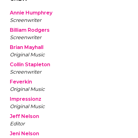
Annie Humphrey
Screenwriter
Billiam Rodgers
Screenwriter
Brian Mayhall
Original Music
Collin Stapleton
Screenwriter
Feverkin
Original Music
Impressionz
Original Music
Jeff Nelson
Editor
Jeni Nelson