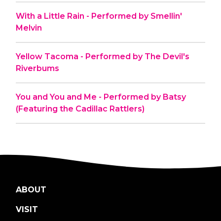
With a Little Rain - Performed by Smellin'
Melvin
Yellow Tacoma - Performed by The Devil's
Riverbums
You and You and Me - Performed by Batsy
(Featuring the Cadillac Rattlers)
ABOUT
VISIT