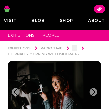
VISIT
BLOB
SHOP
ABOUT
EXHIBITIONS
PEOPLE
. . .
EXHIBITIONS
RADIO TAVE
ETERNALLY MORNING WITH ISIDORA 1-2