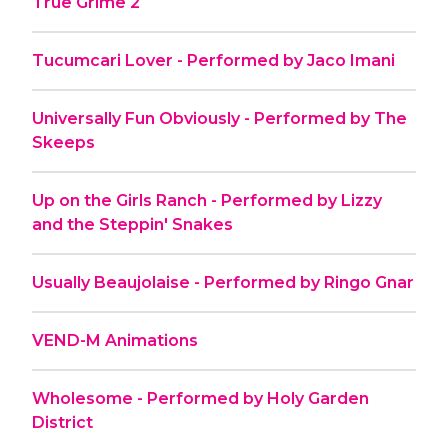
True Grime 2
Tucumcari Lover - Performed by Jaco Imani
Universally Fun Obviously - Performed by The
Skeeps
Up on the Girls Ranch - Performed by Lizzy
and the Steppin' Snakes
Usually Beaujolaise - Performed by Ringo Gnar
VEND-M Animations
Wholesome - Performed by Holy Garden
District