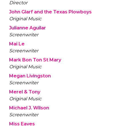
Director
John Glarf and the Texas Plowboys
Original Music
Julianne Aguilar
Screenwriter
Mai Le
Screenwriter
Mark Bon Ton St Mary
Original Music
Megan Livingston
Screenwriter
Merel & Tony
Original Music
Michael J. Wilson
Screenwriter
Miss Eaves