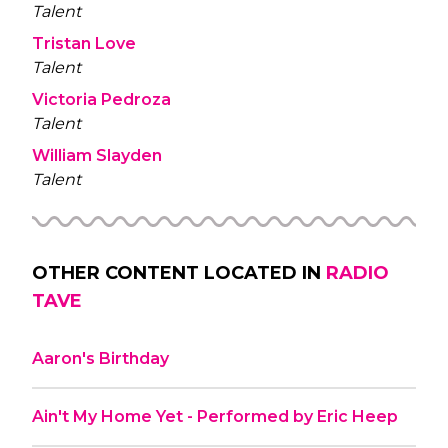
Talent
Tristan Love
Talent
Victoria Pedroza
Talent
William Slayden
Talent
OTHER CONTENT LOCATED IN
RADIO
TAVE
Aaron's Birthday
Ain't My Home Yet - Performed by Eric Heep