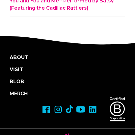
You and You and Me - Performed by Batsy
(Featuring the Cadillac Rattlers)
ABOUT
VISIT
BLOB
MERCH