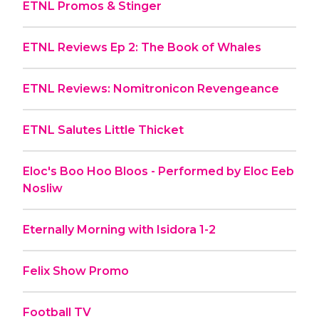
ETNL Promos & Stinger
ETNL Reviews Ep 2: The Book of Whales
ETNL Reviews: Nomitronicon Revengeance
ETNL Salutes Little Thicket
Eloc's Boo Hoo Bloos - Performed by Eloc Eeb
Nosliw
Eternally Morning with Isidora 1-2
Felix Show Promo
Football TV