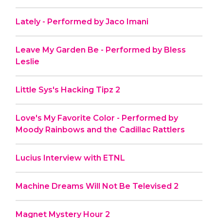
Lately - Performed by Jaco Imani
Leave My Garden Be - Performed by Bless
Leslie
Little Sys's Hacking Tipz 2
Love's My Favorite Color - Performed by
Moody Rainbows and the Cadillac Rattlers
Lucius Interview with ETNL
Machine Dreams Will Not Be Televised 2
Magnet Mystery Hour 2