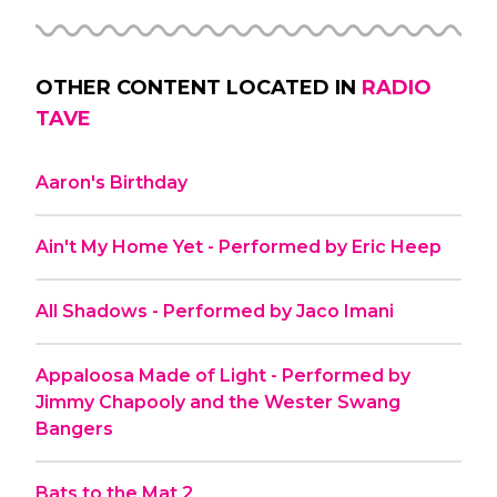
OTHER CONTENT LOCATED IN
RADIO
TAVE
Aaron's Birthday
Ain't My Home Yet - Performed by Eric Heep
All Shadows - Performed by Jaco Imani
Appaloosa Made of Light - Performed by
Jimmy Chapooly and the Wester Swang
Bangers
Bats to the Mat 2