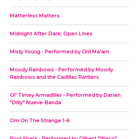
Matterless Matters
Midnight After Dark: Open Lines
Misty Young - Performed by Old Ma'am
Moody Rainbows - Performed by Moody
Rainbows and the Cadillac Rattlers
Ol' Timey Armadiller - Performed by Darien
"Dilly" Nueve-Banda
Om On The Strange 1-6
Pool Shark - Performed by Gilbert "Waco"