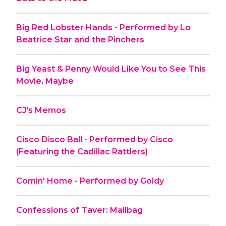
Big Red Lobster Hands - Performed by Lo
Beatrice Star and the Pinchers
Big Yeast & Penny Would Like You to See This
Movie, Maybe
CJ's Memos
Cisco Disco Ball - Performed by Cisco
(Featuring the Cadillac Rattlers)
Comin' Home - Performed by Goldy
Confessions of Taver: Mailbag