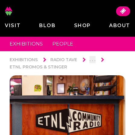
VISIT
BLOB
SHOP
ABOUT
EXHIBITIONS
PEOPLE
. . .
EXHIBITIONS
RADIO TAVE
ETNL PROMOS & STINGER