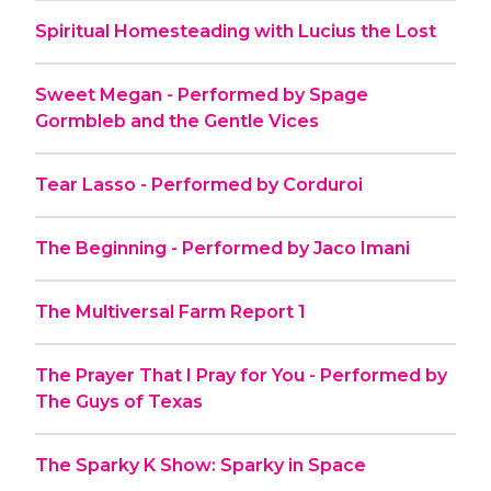
Spiritual Homesteading with Lucius the Lost
Sweet Megan - Performed by Spage
Gormbleb and the Gentle Vices
Tear Lasso - Performed by Corduroi
The Beginning - Performed by Jaco Imani
The Multiversal Farm Report 1
The Prayer That I Pray for You - Performed by
The Guys of Texas
The Sparky K Show: Sparky in Space