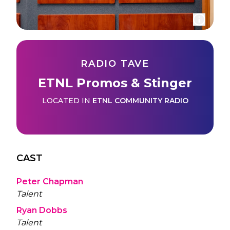
RADIO TAVE
ETNL Promos & Stinger
LOCATED IN
ETNL COMMUNITY RADIO
CAST
Peter Chapman
Talent
Ryan Dobbs
Talent