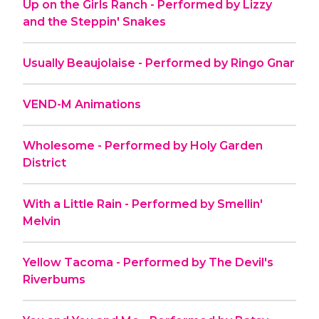
Up on the Girls Ranch - Performed by Lizzy
and the Steppin' Snakes
Usually Beaujolaise - Performed by Ringo Gnar
VEND-M Animations
Wholesome - Performed by Holy Garden
District
With a Little Rain - Performed by Smellin'
Melvin
Yellow Tacoma - Performed by The Devil's
Riverbums