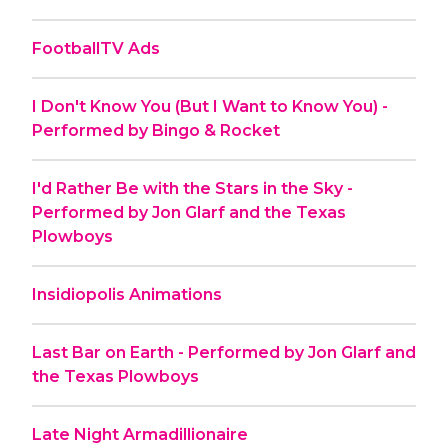
FootballTV Ads
I Don't Know You (But I Want to Know You) -
Performed by Bingo & Rocket
I'd Rather Be with the Stars in the Sky -
Performed by Jon Glarf and the Texas
Plowboys
Insidiopolis Animations
Last Bar on Earth - Performed by Jon Glarf and
the Texas Plowboys
Late Night Armadillionaire