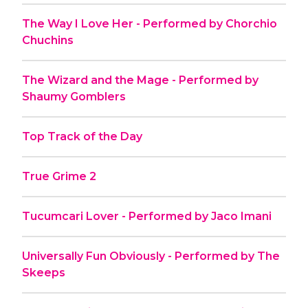
The Way I Love Her - Performed by Chorchio
Chuchins
The Wizard and the Mage - Performed by
Shaumy Gomblers
Top Track of the Day
True Grime 2
Tucumcari Lover - Performed by Jaco Imani
Universally Fun Obviously - Performed by The
Skeeps