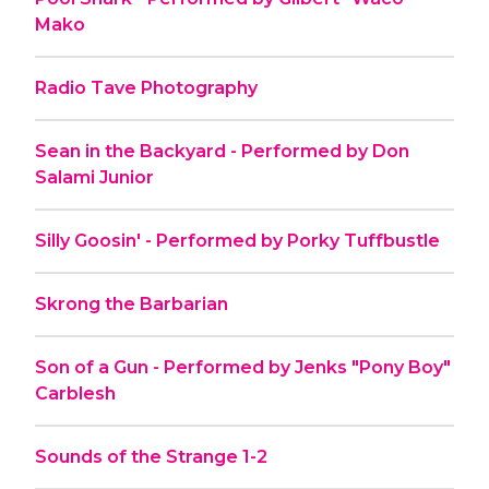
Mako
Radio Tave Photography
Sean in the Backyard - Performed by Don
Salami Junior
Silly Goosin' - Performed by Porky Tuffbustle
Skrong the Barbarian
Son of a Gun - Performed by Jenks "Pony Boy"
Carblesh
Sounds of the Strange 1-2