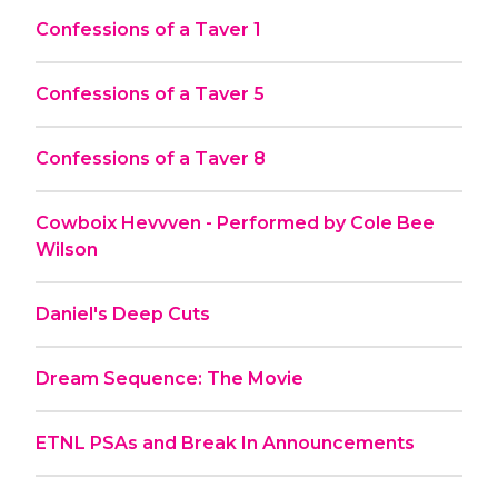
Confessions of a Taver 1
Confessions of a Taver 5
Confessions of a Taver 8
Cowboix Hevvven - Performed by Cole Bee
Wilson
Daniel's Deep Cuts
Dream Sequence: The Movie
ETNL PSAs and Break In Announcements