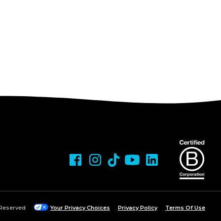
 Reserved
Your Privacy Choices
Privacy Policy
Terms Of Use