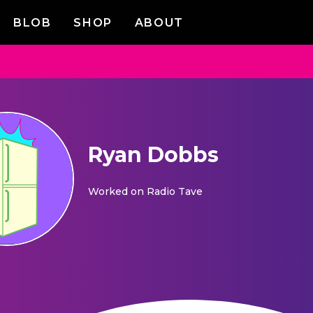
BLOB
SHOP
ABOUT
Ryan Dobbs
Worked on
Radio Tave