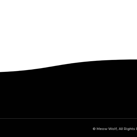
© Meow Wolf, All Rights