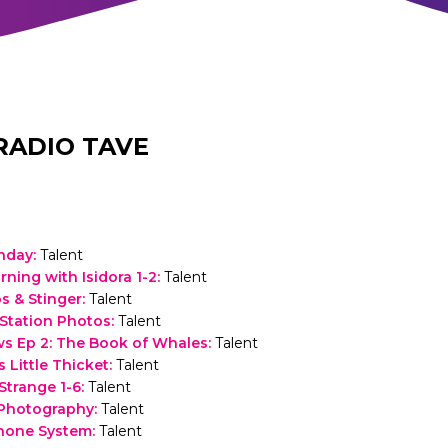
RADIO TAVE
thday
:
Talent
rning with Isidora 1-2
:
Talent
 & Stinger
:
Talent
Station Photos
:
Talent
s Ep 2: The Book of Whales
:
Talent
 Little Thicket
:
Talent
trange 1-6
:
Talent
 Photography
:
Talent
hone System
:
Talent