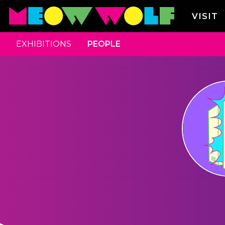
VISIT
EXHIBITIONS
PEOPLE