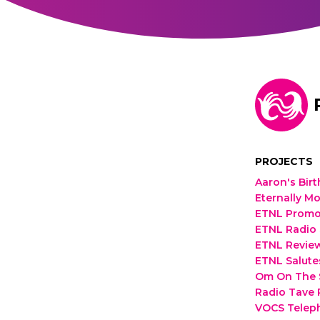
PROJECTS
Aaron's Bir
Eternally Mo
ETNL Promos
ETNL Radio 
ETNL Review
ETNL Salutes
Om On The S
Radio Tave
VOCS Telep