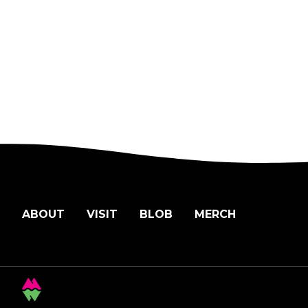
ABOUT
VISIT
BLOB
MERCH