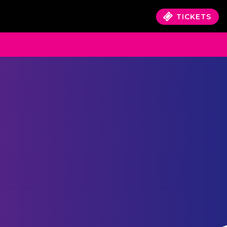
TICKETS