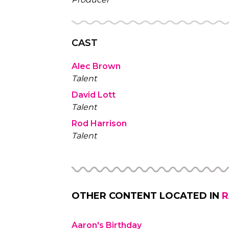
CAST
Alec Brown
Talent
David Lott
Talent
Rod Harrison
Talent
OTHER CONTENT LOCATED IN
R
Aaron's Birthday