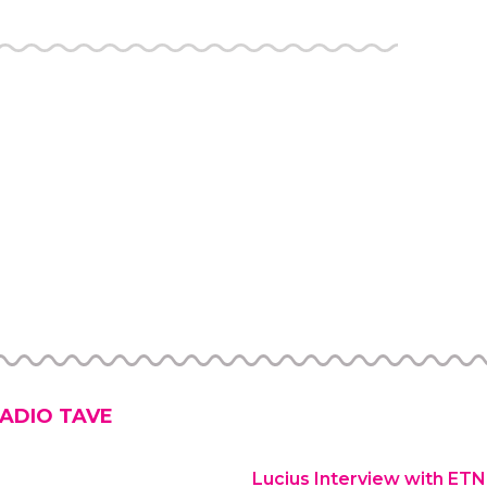
ADIO TAVE
Lucius Interview with ET