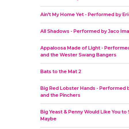
Ain't My Home Yet - Performed by Er
All Shadows - Performed by Jaco Ima
Appaloosa Made of Light - Performe
and the Wester Swang Bangers
Bats to the Mat 2
Big Red Lobster Hands - Performed b
and the Pinchers
Big Yeast & Penny Would Like You to 
Maybe