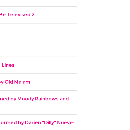
Be Televised 2
 Lines
by Old Ma'am
rmed by Moody Rainbows and
formed by Darien "Dilly" Nueve-