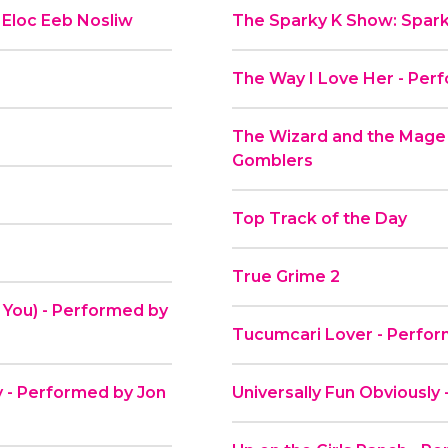
 Eloc Eeb Nosliw
The Sparky K Show: Spark
The Way I Love Her - Per
The Wizard and the Mage
Gomblers
Top Track of the Day
True Grime 2
 You) - Performed by
Tucumcari Lover - Perfor
ky - Performed by Jon
Universally Fun Obviousl