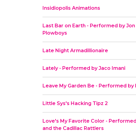
Insidiopolis Animations
Last Bar on Earth - Performed by Jon
Plowboys
Late Night Armadillionaire
Lately - Performed by Jaco Imani
Leave My Garden Be - Performed by B
Little Sys's Hacking Tipz 2
Love's My Favorite Color - Perform
and the Cadillac Rattlers