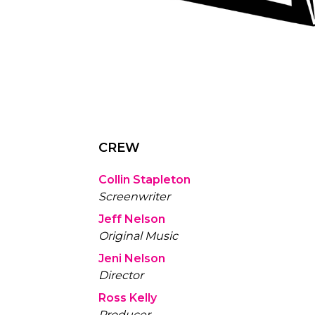
CREW
Collin Stapleton
Screenwriter
Jeff Nelson
Original Music
Jeni Nelson
Director
Ross Kelly
Producer