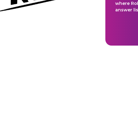
where Ro
answer li