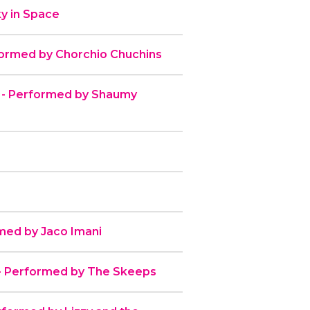
y in Space
formed by Chorchio Chuchins
 - Performed by Shaumy
med by Jaco Imani
y - Performed by The Skeeps