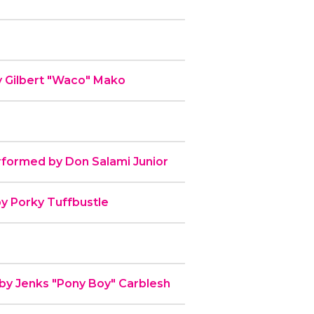
y Gilbert "Waco" Mako
rformed by Don Salami Junior
by Porky Tuffbustle
 by Jenks "Pony Boy" Carblesh