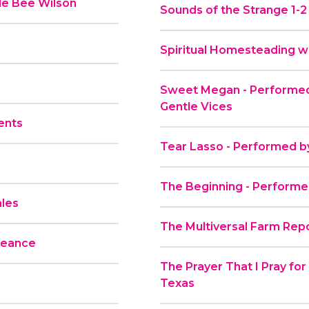
le Bee Wilson
Sounds of the Strange 1-2
Spiritual Homesteading wi
Sweet Megan - Performed
Gentle Vices
ents
Tear Lasso - Performed b
The Beginning - Performe
ales
The Multiversal Farm Repo
geance
The Prayer That I Pray fo
Texas