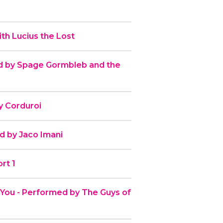
th Lucius the Lost
 by Spage Gormbleb and the
y Corduroi
d by Jaco Imani
rt 1
r You - Performed by The Guys of