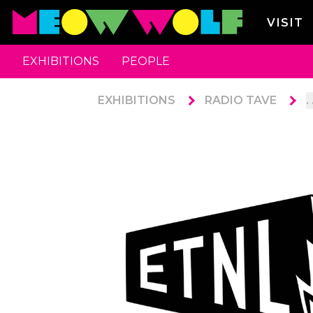
VISIT
EXHIBITIONS
PEOPLE
EXHIBITIONS
RADIO TAVE
. 