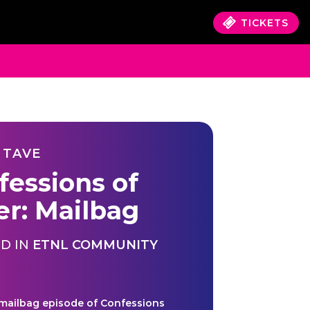
TICKETS
 TAVE
fessions of
er: Mailbag
D IN
ETNL COMMUNITY
 mailbag episode of Confessions