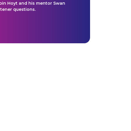
bin Hoyt and his mentor Swan
stener questions.