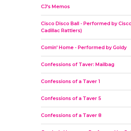
CJ's Memos
Cisco Disco Ball - Performed by Cisco
Cadillac Rattlers)
Comin' Home - Performed by Goldy
Confessions of Taver: Mailbag
Confessions of a Taver 1
Confessions of a Taver 5
Confessions of a Taver 8