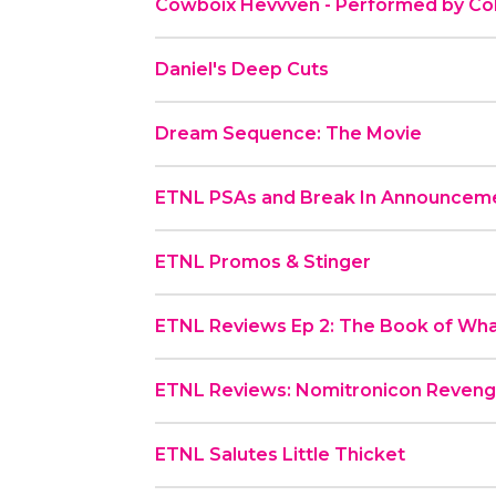
Cowboix Hevvven - Performed by Co
Daniel's Deep Cuts
Dream Sequence: The Movie
ETNL PSAs and Break In Announcem
ETNL Promos & Stinger
ETNL Reviews Ep 2: The Book of Wh
ETNL Reviews: Nomitronicon Reven
ETNL Salutes Little Thicket