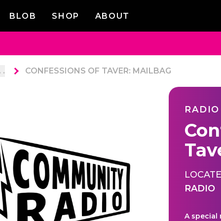
BLOB
SHOP
ABOUT
. .
CONFESSIONS OF TAVER: MAILBAG
RADIO
Con
Tav
LOCATE
RADIO
A special