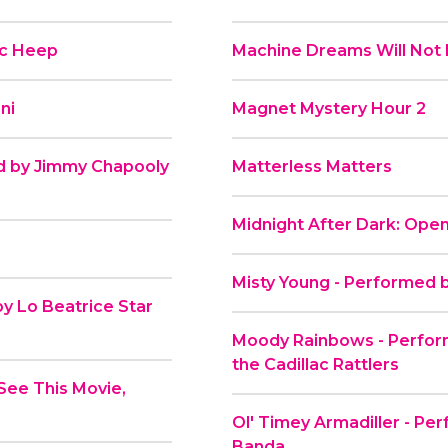
ic Heep
Machine Dreams Will Not 
ni
Magnet Mystery Hour 2
d by Jimmy Chapooly
Matterless Matters
Midnight After Dark: Open
Misty Young - Performed 
y Lo Beatrice Star
Moody Rainbows - Perfo
the Cadillac Rattlers
See This Movie,
Ol' Timey Armadiller - Per
Banda