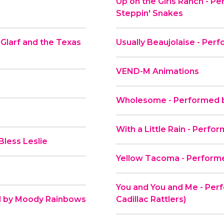
Up on the Girls Ranch - P
Steppin' Snakes
 Glarf and the Texas
Usually Beaujolaise - Per
VEND-M Animations
Wholesome - Performed by
With a Little Rain - Perfo
less Leslie
Yellow Tacoma - Performe
You and You and Me - Perf
ed by Moody Rainbows
Cadillac Rattlers)