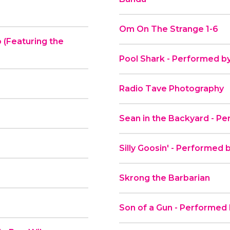
Om On The Strange 1-6
 (Featuring the
Pool Shark - Performed b
Radio Tave Photography
Sean in the Backyard - Pe
Silly Goosin' - Performed 
Skrong the Barbarian
Son of a Gun - Performed