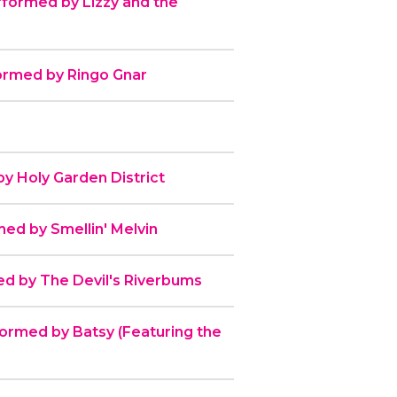
erformed by Lizzy and the
formed by Ringo Gnar
 Holy Garden District
rmed by Smellin' Melvin
d by The Devil's Riverbums
ormed by Batsy (Featuring the