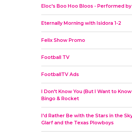
Eloc's Boo Hoo Bloos - Performed by
Eternally Morning with Isidora 1-2
Felix Show Promo
Football TV
FootballTV Ads
I Don't Know You (But I Want to Know
Bingo & Rocket
I'd Rather Be with the Stars in the S
Glarf and the Texas Plowboys