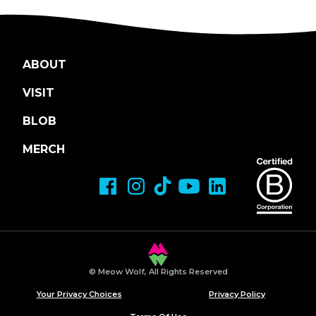
ABOUT
VISIT
BLOB
MERCH
© Meow Wolf, All Rights Reserved
Your Privacy Choices
Privacy Policy