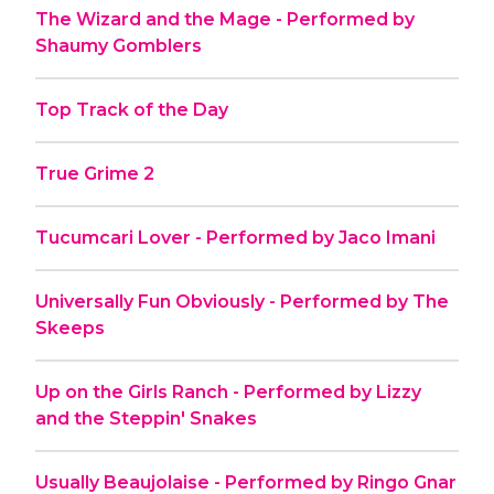
The Wizard and the Mage - Performed by
Shaumy Gomblers
Top Track of the Day
True Grime 2
Tucumcari Lover - Performed by Jaco Imani
Universally Fun Obviously - Performed by The
Skeeps
Up on the Girls Ranch - Performed by Lizzy
and the Steppin' Snakes
Usually Beaujolaise - Performed by Ringo Gnar