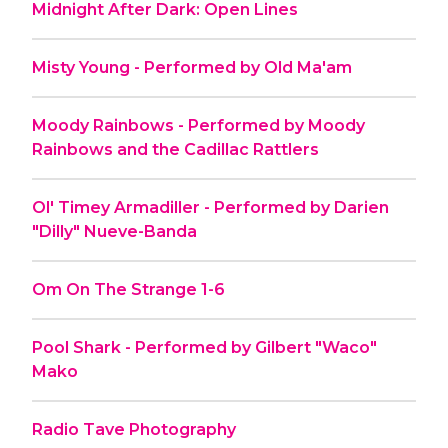
Midnight After Dark: Open Lines
Misty Young - Performed by Old Ma'am
Moody Rainbows - Performed by Moody
Rainbows and the Cadillac Rattlers
Ol' Timey Armadiller - Performed by Darien
"Dilly" Nueve-Banda
Om On The Strange 1-6
Pool Shark - Performed by Gilbert "Waco"
Mako
Radio Tave Photography