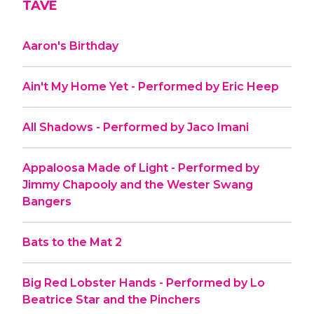
TAVE
Aaron's Birthday
Ain't My Home Yet - Performed by Eric Heep
All Shadows - Performed by Jaco Imani
Appaloosa Made of Light - Performed by
Jimmy Chapooly and the Wester Swang
Bangers
Bats to the Mat 2
Big Red Lobster Hands - Performed by Lo
Beatrice Star and the Pinchers