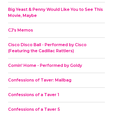
Big Yeast & Penny Would Like You to See This
Movie, Maybe
CJ's Memos
Cisco Disco Ball - Performed by Cisco
(Featuring the Cadillac Rattlers)
Comin' Home - Performed by Goldy
Confessions of Taver: Mailbag
Confessions of a Taver 1
Confessions of a Taver 5