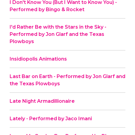
I Don't Know You (But I Want to Know You) -
Performed by Bingo & Rocket
I'd Rather Be with the Stars in the Sky -
Performed by Jon Glarf and the Texas
Plowboys
Insidiopolis Animations
Last Bar on Earth - Performed by Jon Glarf and
the Texas Plowboys
Late Night Armadillionaire
Lately - Performed by Jaco Imani