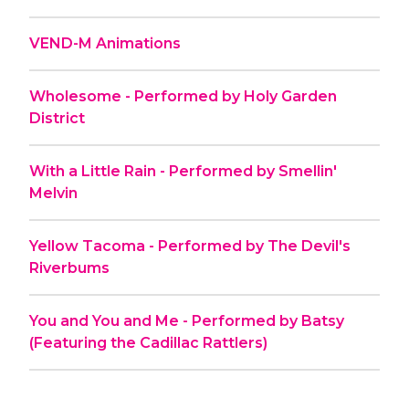
VEND-M Animations
Wholesome - Performed by Holy Garden
District
With a Little Rain - Performed by Smellin'
Melvin
Yellow Tacoma - Performed by The Devil's
Riverbums
You and You and Me - Performed by Batsy
(Featuring the Cadillac Rattlers)