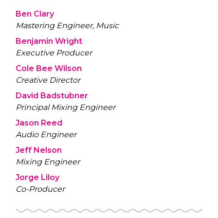
Ben Clary
Mastering Engineer, Music
Benjamin Wright
Executive Producer
Cole Bee Wilson
Creative Director
David Badstubner
Principal Mixing Engineer
Jason Reed
Audio Engineer
Jeff Nelson
Mixing Engineer
Jorge Liloy
Co-Producer