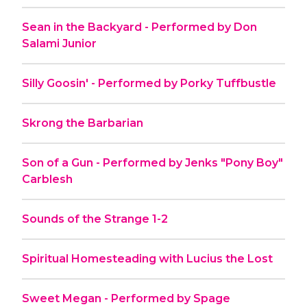
Sean in the Backyard - Performed by Don
Salami Junior
Silly Goosin' - Performed by Porky Tuffbustle
Skrong the Barbarian
Son of a Gun - Performed by Jenks "Pony Boy"
Carblesh
Sounds of the Strange 1-2
Spiritual Homesteading with Lucius the Lost
Sweet Megan - Performed by Spage