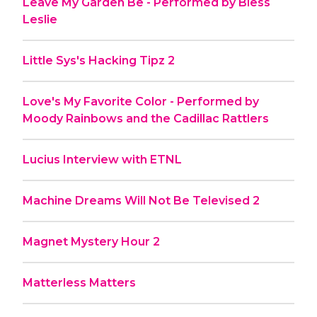
Leave My Garden Be - Performed by Bless
Leslie
Little Sys's Hacking Tipz 2
Love's My Favorite Color - Performed by
Moody Rainbows and the Cadillac Rattlers
Lucius Interview with ETNL
Machine Dreams Will Not Be Televised 2
Magnet Mystery Hour 2
Matterless Matters