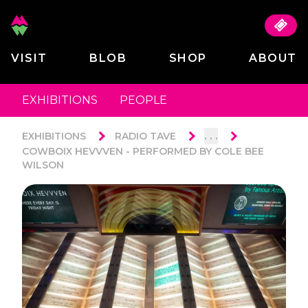
VISIT
BLOB
SHOP
ABOUT
EXHIBITIONS
PEOPLE
. . .
EXHIBITIONS
RADIO TAVE
COWBOIX HEVVVEN - PERFORMED BY COLE BEE
WILSON