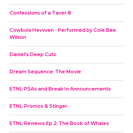
Confessions of a Taver 8
Cowboix Hevvven - Performed by Cole Bee
Wilson
Daniel's Deep Cuts
Dream Sequence: The Movie
ETNL PSAs and Break In Announcements
ETNL Promos & Stinger
ETNL Reviews Ep 2: The Book of Whales