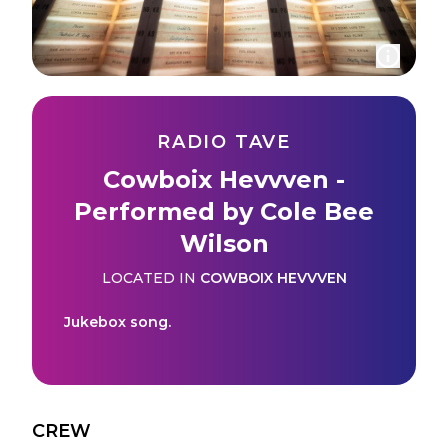
RADIO TAVE
Cowboix Hevvven -
Performed by Cole Bee
Wilson
LOCATED IN
COWBOIX HEVVVEN
Jukebox song.
CREW