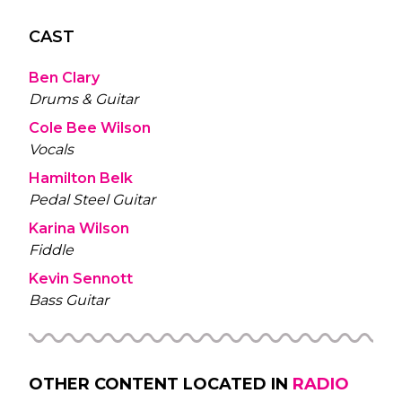
CAST
Ben Clary
Drums & Guitar
Cole Bee Wilson
Vocals
Hamilton Belk
Pedal Steel Guitar
Karina Wilson
Fiddle
Kevin Sennott
Bass Guitar
OTHER CONTENT LOCATED IN
RADIO