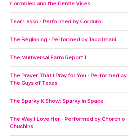
Gormbleb and the Gentle Vices
Tear Lasso - Performed by Corduroi
The Beginning - Performed by Jaco Imani
The Multiversal Farm Report 1
The Prayer That I Pray for You - Performed by
The Guys of Texas
The Sparky K Show: Sparky in Space
The Way I Love Her - Performed by Chorchio
Chuchins