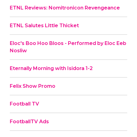
ETNL Reviews: Nomitronicon Revengeance
ETNL Salutes Little Thicket
Eloc's Boo Hoo Bloos - Performed by Eloc Eeb
Nosliw
Eternally Morning with Isidora 1-2
Felix Show Promo
Football TV
FootballTV Ads