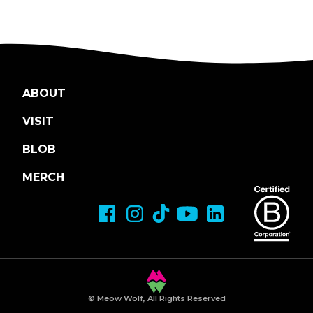
ABOUT
VISIT
BLOB
MERCH
© Meow Wolf, All Rights Reserved