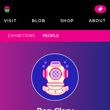
VISIT
BLOB
SHOP
ABOUT
EXHIBITIONS
PEOPLE