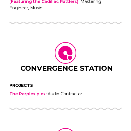
(Featuring the Cadillac Rattlers)
:
Mastering
Engineer, Music
CONVERGENCE STATION
PROJECTS
The Perplexiplex
:
Audio Contractor