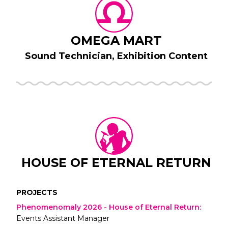
OMEGA MART
Sound Technician, Exhibition Content
HOUSE OF ETERNAL RETURN
PROJECTS
Phenomenomaly 2026 - House of Eternal Return
:
Events Assistant Manager