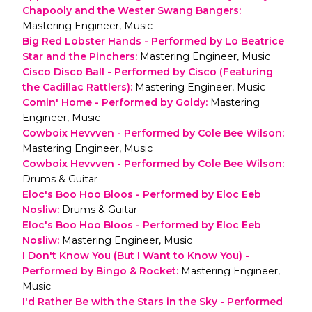
Chapooly and the Wester Swang Bangers
:
Mastering Engineer, Music
Big Red Lobster Hands - Performed by Lo Beatrice
Star and the Pinchers
:
Mastering Engineer, Music
Cisco Disco Ball - Performed by Cisco (Featuring
the Cadillac Rattlers)
:
Mastering Engineer, Music
Comin' Home - Performed by Goldy
:
Mastering
Engineer, Music
Cowboix Hevvven - Performed by Cole Bee Wilson
:
Mastering Engineer, Music
Cowboix Hevvven - Performed by Cole Bee Wilson
:
Drums & Guitar
Eloc's Boo Hoo Bloos - Performed by Eloc Eeb
Nosliw
:
Drums & Guitar
Eloc's Boo Hoo Bloos - Performed by Eloc Eeb
Nosliw
:
Mastering Engineer, Music
I Don't Know You (But I Want to Know You) -
Performed by Bingo & Rocket
:
Mastering Engineer,
Music
I'd Rather Be with the Stars in the Sky - Performed