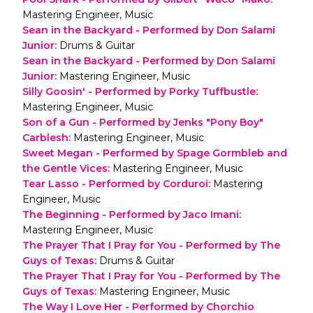
Mastering Engineer, Music
Sean in the Backyard - Performed by Don Salami
Junior
:
Drums & Guitar
Sean in the Backyard - Performed by Don Salami
Junior
:
Mastering Engineer, Music
Silly Goosin' - Performed by Porky Tuffbustle
:
Mastering Engineer, Music
Son of a Gun - Performed by Jenks "Pony Boy"
Carblesh
:
Mastering Engineer, Music
Sweet Megan - Performed by Spage Gormbleb and
the Gentle Vices
:
Mastering Engineer, Music
Tear Lasso - Performed by Corduroi
:
Mastering
Engineer, Music
The Beginning - Performed by Jaco Imani
:
Mastering Engineer, Music
The Prayer That I Pray for You - Performed by The
Guys of Texas
:
Drums & Guitar
The Prayer That I Pray for You - Performed by The
Guys of Texas
:
Mastering Engineer, Music
The Way I Love Her - Performed by Chorchio