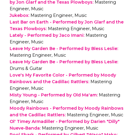
by Jon Glarf and the Texas Plowboys
:
Mastering
Engineer, Music
Jukebox
:
Mastering Engineer, Music
Last Bar on Earth - Performed by Jon Glarf and the
Texas Plowboys
:
Mastering Engineer, Music
Lately - Performed by Jaco Imani
:
Mastering
Engineer, Music
Leave My Garden Be - Performed by Bless Leslie
:
Mastering Engineer, Music
Leave My Garden Be - Performed by Bless Leslie
:
Drums & Guitar
Love's My Favorite Color - Performed by Moody
Rainbows and the Cadillac Rattlers
:
Mastering
Engineer, Music
Misty Young - Performed by Old Ma'am
:
Mastering
Engineer, Music
Moody Rainbows - Performed by Moody Rainbows
and the Cadillac Rattlers
:
Mastering Engineer, Music
Ol' Timey Armadiller - Performed by Darien "Dilly"
Nueve-Banda
:
Mastering Engineer, Music
Pool Shark - Performed by Gilbert "Waco" Mako
: