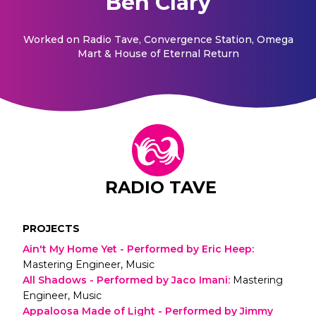
Ben Clary
Worked on
Radio Tave, Convergence Station, Omega
Mart & House of Eternal Return
RADIO TAVE
PROJECTS
Ain't My Home Yet - Performed by Eric Heep
:
Mastering Engineer, Music
All Shadows - Performed by Jaco Imani
:
Mastering
Engineer, Music
Appaloosa Made of Light - Performed by Jimmy