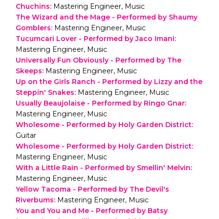
Chuchins
:
Mastering Engineer, Music
The Wizard and the Mage - Performed by Shaumy
Gomblers
:
Mastering Engineer, Music
Tucumcari Lover - Performed by Jaco Imani
:
Mastering Engineer, Music
Universally Fun Obviously - Performed by The
Skeeps
:
Mastering Engineer, Music
Up on the Girls Ranch - Performed by Lizzy and the
Steppin' Snakes
:
Mastering Engineer, Music
Usually Beaujolaise - Performed by Ringo Gnar
:
Mastering Engineer, Music
Wholesome - Performed by Holy Garden District
:
Guitar
Wholesome - Performed by Holy Garden District
:
Mastering Engineer, Music
With a Little Rain - Performed by Smellin' Melvin
:
Mastering Engineer, Music
Yellow Tacoma - Performed by The Devil's
Riverbums
:
Mastering Engineer, Music
You and You and Me - Performed by Batsy