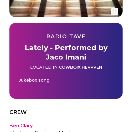
RADIO TAVE
Lately - Performed by
Jaco Imani
LOCATED IN
COWBOIX HEVVVEN
Jukebox song.
CREW
Ben Clary