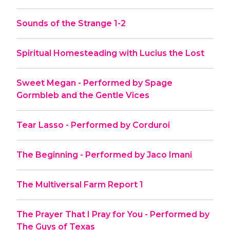
Sounds of the Strange 1-2
Spiritual Homesteading with Lucius the Lost
Sweet Megan - Performed by Spage
Gormbleb and the Gentle Vices
Tear Lasso - Performed by Corduroi
The Beginning - Performed by Jaco Imani
The Multiversal Farm Report 1
The Prayer That I Pray for You - Performed by
The Guys of Texas