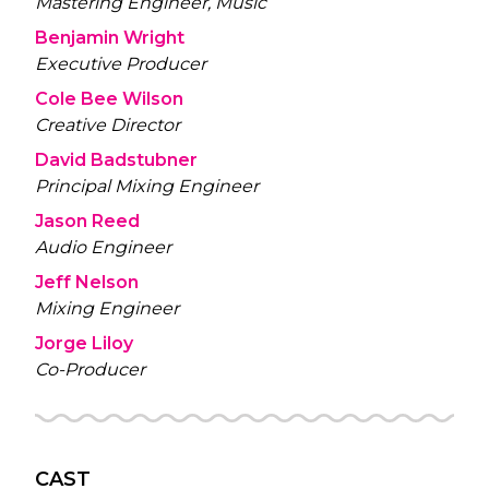
Mastering Engineer, Music
Benjamin Wright
Executive Producer
Cole Bee Wilson
Creative Director
David Badstubner
Principal Mixing Engineer
Jason Reed
Audio Engineer
Jeff Nelson
Mixing Engineer
Jorge Liloy
Co-Producer
CAST