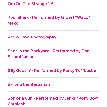
Om On The Strange 1-6
Pool Shark - Performed by Gilbert "Waco"
Mako
Radio Tave Photography
Sean in the Backyard - Performed by Don
Salami Junior
Silly Goosin' - Performed by Porky Tuffbustle
Skrong the Barbarian
Son of a Gun - Performed by Jenks "Pony Boy"
Carblesh