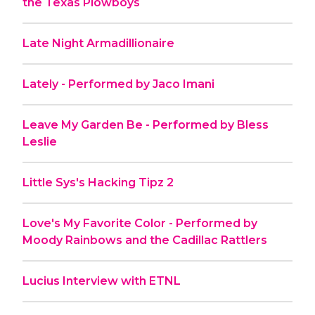
the Texas Plowboys
Late Night Armadillionaire
Lately - Performed by Jaco Imani
Leave My Garden Be - Performed by Bless
Leslie
Little Sys's Hacking Tipz 2
Love's My Favorite Color - Performed by
Moody Rainbows and the Cadillac Rattlers
Lucius Interview with ETNL