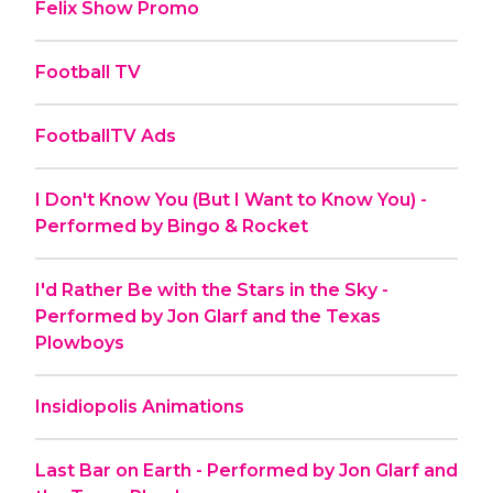
Felix Show Promo
Football TV
FootballTV Ads
I Don't Know You (But I Want to Know You) -
Performed by Bingo & Rocket
I'd Rather Be with the Stars in the Sky -
Performed by Jon Glarf and the Texas
Plowboys
Insidiopolis Animations
Last Bar on Earth - Performed by Jon Glarf and