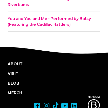
Riverbums
You and You and Me - Performed by Batsy
(Featuring the Cadillac Rattlers)
ABOUT
VISIT
BLOB
MERCH