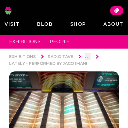
VISIT
BLOB
SHOP
ABOUT
EXHIBITIONS
PEOPLE
. . .
EXHIBITIONS
RADIO TAVE
LATELY - PERFORMED BY JACO IMANI