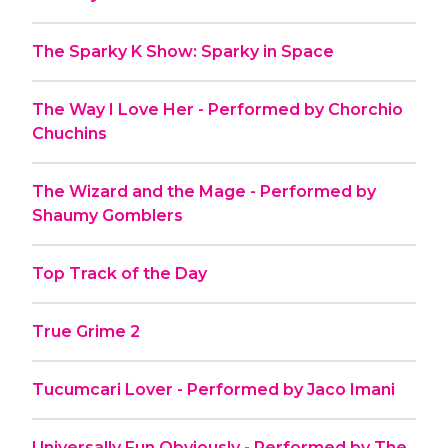
The Sparky K Show: Sparky in Space
The Way I Love Her - Performed by Chorchio
Chuchins
The Wizard and the Mage - Performed by
Shaumy Gomblers
Top Track of the Day
True Grime 2
Tucumcari Lover - Performed by Jaco Imani
Universally Fun Obviously - Performed by The