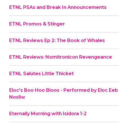
ETNL PSAs and Break In Announcements
ETNL Promos & Stinger
ETNL Reviews Ep 2: The Book of Whales
ETNL Reviews: Nomitronicon Revengeance
ETNL Salutes Little Thicket
Eloc's Boo Hoo Bloos - Performed by Eloc Eeb
Nosliw
Eternally Morning with Isidora 1-2