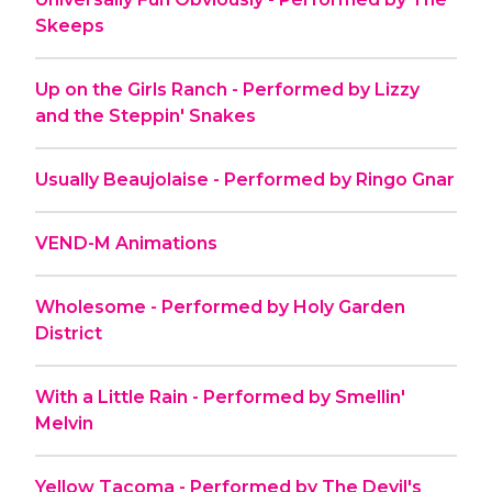
Skeeps
Up on the Girls Ranch - Performed by Lizzy
and the Steppin' Snakes
Usually Beaujolaise - Performed by Ringo Gnar
VEND-M Animations
Wholesome - Performed by Holy Garden
District
With a Little Rain - Performed by Smellin'
Melvin
Yellow Tacoma - Performed by The Devil's