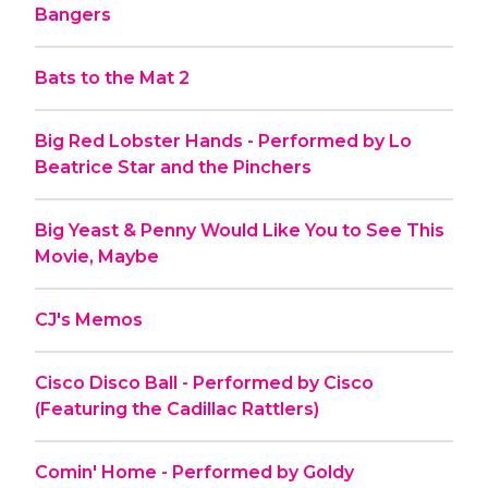
Bangers
Bats to the Mat 2
Big Red Lobster Hands - Performed by Lo
Beatrice Star and the Pinchers
Big Yeast & Penny Would Like You to See This
Movie, Maybe
CJ's Memos
Cisco Disco Ball - Performed by Cisco
(Featuring the Cadillac Rattlers)
Comin' Home - Performed by Goldy