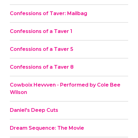
Confessions of Taver: Mailbag
Confessions of a Taver 1
Confessions of a Taver 5
Confessions of a Taver 8
Cowboix Hevvven - Performed by Cole Bee
Wilson
Daniel's Deep Cuts
Dream Sequence: The Movie