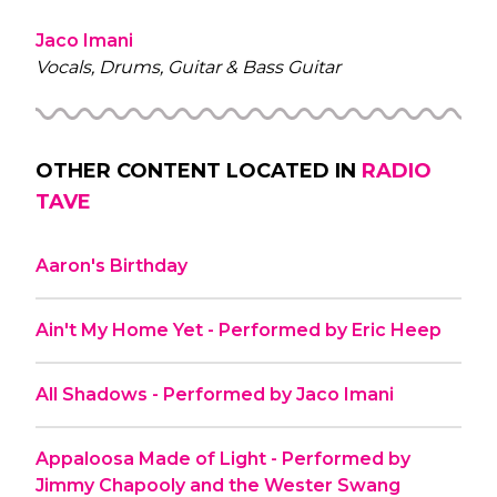
Jaco Imani
Vocals, Drums, Guitar & Bass Guitar
OTHER CONTENT LOCATED IN
RADIO
TAVE
Aaron's Birthday
Ain't My Home Yet - Performed by Eric Heep
All Shadows - Performed by Jaco Imani
Appaloosa Made of Light - Performed by
Jimmy Chapooly and the Wester Swang