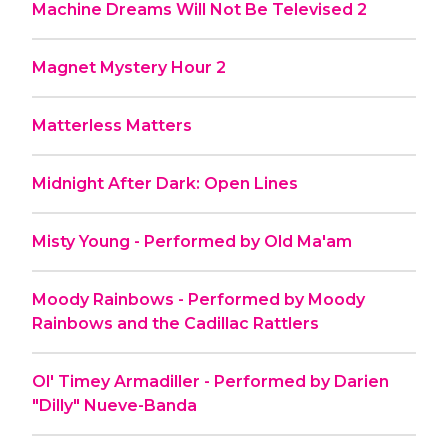
Machine Dreams Will Not Be Televised 2
Magnet Mystery Hour 2
Matterless Matters
Midnight After Dark: Open Lines
Misty Young - Performed by Old Ma'am
Moody Rainbows - Performed by Moody
Rainbows and the Cadillac Rattlers
Ol' Timey Armadiller - Performed by Darien
"Dilly" Nueve-Banda