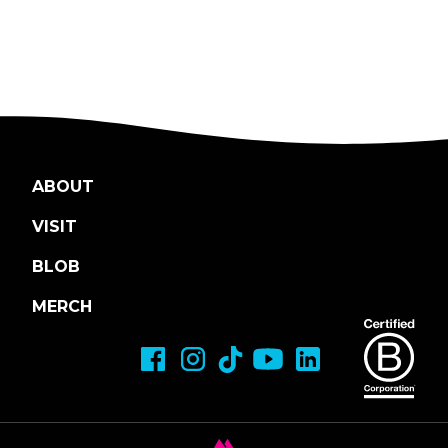
ABOUT
VISIT
BLOB
MERCH