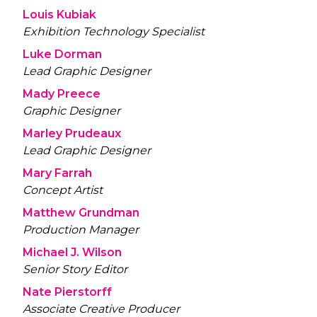
Louis Kubiak
Exhibition Technology Specialist
Luke Dorman
Lead Graphic Designer
Mady Preece
Graphic Designer
Marley Prudeaux
Lead Graphic Designer
Mary Farrah
Concept Artist
Matthew Grundman
Production Manager
Michael J. Wilson
Senior Story Editor
Nate Pierstorff
Associate Creative Producer