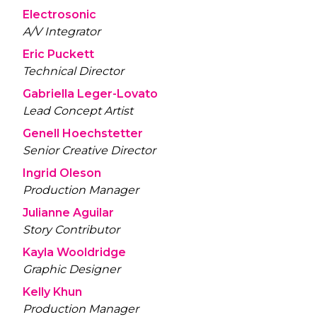
Electrosonic
A/V Integrator
Eric Puckett
Technical Director
Gabriella Leger-Lovato
Lead Concept Artist
Genell Hoechstetter
Senior Creative Director
Ingrid Oleson
Production Manager
Julianne Aguilar
Story Contributor
Kayla Wooldridge
Graphic Designer
Kelly Khun
Production Manager