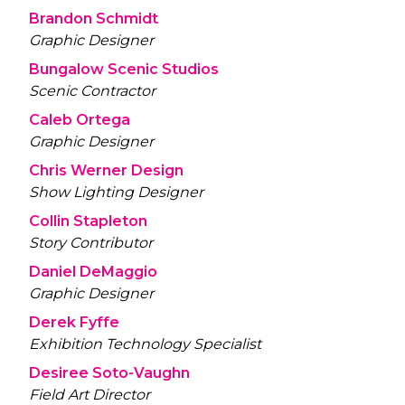
Brandon Schmidt
Graphic Designer
Bungalow Scenic Studios
Scenic Contractor
Caleb Ortega
Graphic Designer
Chris Werner Design
Show Lighting Designer
Collin Stapleton
Story Contributor
Daniel DeMaggio
Graphic Designer
Derek Fyffe
Exhibition Technology Specialist
Desiree Soto-Vaughn
Field Art Director