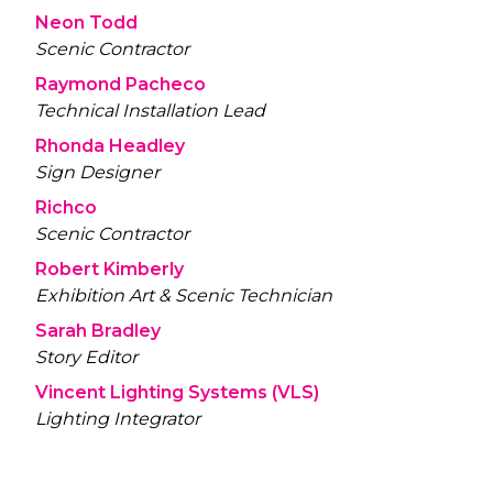
Neon Todd
Scenic Contractor
Raymond Pacheco
Technical Installation Lead
Rhonda Headley
Sign Designer
Richco
Scenic Contractor
Robert Kimberly
Exhibition Art & Scenic Technician
Sarah Bradley
Story Editor
Vincent Lighting Systems (VLS)
Lighting Integrator