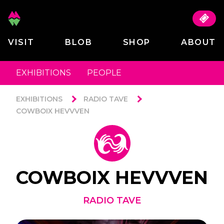
VISIT
BLOB
SHOP
ABOUT
EXHIBITIONS
PEOPLE
EXHIBITIONS
RADIO TAVE
COWBOIX HEVVVEN
COWBOIX HEVVVEN
RADIO TAVE