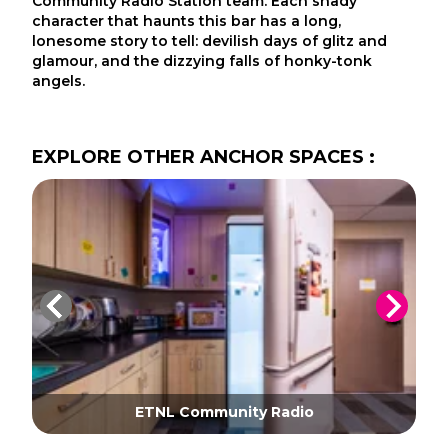
Community Radio Station team. Each shady
character that haunts this bar has a long,
lonesome story to tell: devilish days of glitz and
glamour, and the dizzying falls of honky-tonk
angels.
EXPLORE
OTHER
ANCHOR SPACES
:
ETNL Community Radio