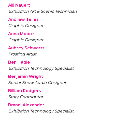
Alli Nauert
Exhibition Art & Scenic Technician
Andrew Tellez
Graphic Designer
Anna Moore
Graphic Designer
Aubrey Schwartz
Frosting Artist
Ben Hagle
Exhibition Technology Specialist
Benjamin Wright
Senior Show Audio Designer
Billiam Rodgers
Story Contributor
Brandi Alexander
Exhibition Technology Specialist