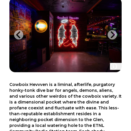
Cowboix Hevvven is a liminal, afterlife, purgatory
honky-tonk dive bar for angels, demons, aliens,
and various other weirdos of the cowboix variety. It
is a dimensional pocket where the divine and
profane coexist and fluctuate with ease. This less-
than-reputable establishment resides in a
neighboring pocket dimension to the Glen,
providing a local watering hole to the ETNL