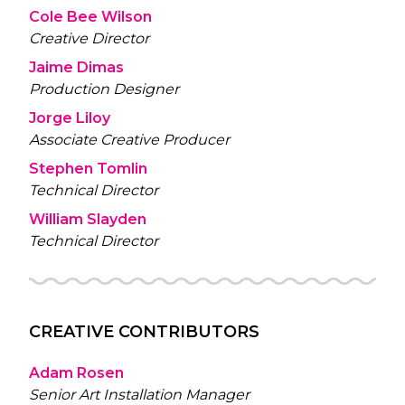
Cole Bee Wilson
Creative Director
Jaime Dimas
Production Designer
Jorge Liloy
Associate Creative Producer
Stephen Tomlin
Technical Director
William Slayden
Technical Director
CREATIVE CONTRIBUTORS
Adam Rosen
Senior Art Installation Manager