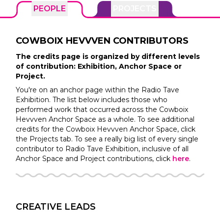
PEOPLE
PROJECTS
COWBOIX HEVVVEN
CONTRIBUTORS
The credits page is organized by different levels
of contribution: Exhibition, Anchor Space or
Project.
You're on an anchor page within the
Radio Tave
Exhibition. The list below includes those who
performed work that occurred across the
Cowboix
Hevvven
Anchor Space as a whole. To see additional
credits for the
Cowboix Hevvven
Anchor Space, click
the Projects tab. To see a really big list of every single
contributor to
Radio Tave
Exhibition, inclusive of all
Anchor Space and Project contributions, click
here
.
CREATIVE LEADS