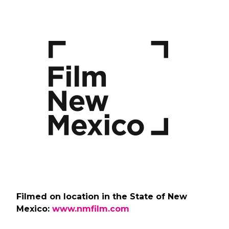
Filmed on location in the State of New
Mexico:
www.nmfilm.com