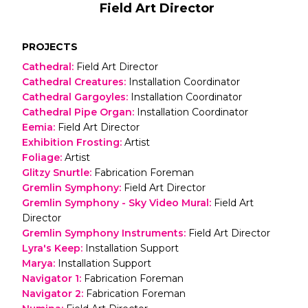
Field Art Director
PROJECTS
Cathedral
:
Field Art Director
Cathedral Creatures
:
Installation Coordinator
Cathedral Gargoyles
:
Installation Coordinator
Cathedral Pipe Organ
:
Installation Coordinator
Eemia
:
Field Art Director
Exhibition Frosting
:
Artist
Foliage
:
Artist
Glitzy Snurtle
:
Fabrication Foreman
Gremlin Symphony
:
Field Art Director
Gremlin Symphony - Sky Video Mural
:
Field Art
Director
Gremlin Symphony Instruments
:
Field Art Director
Lyra's Keep
:
Installation Support
Marya
:
Installation Support
Navigator 1
:
Fabrication Foreman
Navigator 2
:
Fabrication Foreman