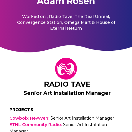
Adam Rosen
Worked on
, Radio Tave, The Real Unreal,
Convergence Station, Omega Mart & House of
Eternal Return
RADIO TAVE
Senior Art Installation Manager
PROJECTS
Cowboix Hevvven
:
Senior Art Installation Manager
ETNL Community Radio
:
Senior Art Installation
Manager