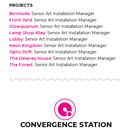
PROJECTS
Brrrmuda
:
Senior Art Installation Manager
Front Yard
:
Senior Art Installation Manager
Glowquarium
:
Senior Art Installation Manager
Lamp Shop Alley
:
Senior Art Installation Manager
Lobby
:
Senior Art Installation Manager
Neon Kingdom
:
Senior Art Installation Manager
Optic Drift
:
Senior Art Installation Manager
The Delaney House
:
Senior Art Installation Manager
The Forest
:
Senior Art Installation Manager
CONVERGENCE STATION