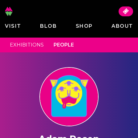
VISIT
BLOB
SHOP
ABOUT
EXHIBITIONS
PEOPLE