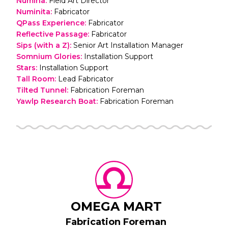
Numina
:
Field Art Director
Numinita
:
Fabricator
QPass Experience
:
Fabricator
Reflective Passage
:
Fabricator
Sips (with a Z)
:
Senior Art Installation Manager
Somnium Glories
:
Installation Support
Stars
:
Installation Support
Tall Room
:
Lead Fabricator
Tilted Tunnel
:
Fabrication Foreman
Yawlp Research Boat
:
Fabrication Foreman
OMEGA MART
Fabrication Foreman