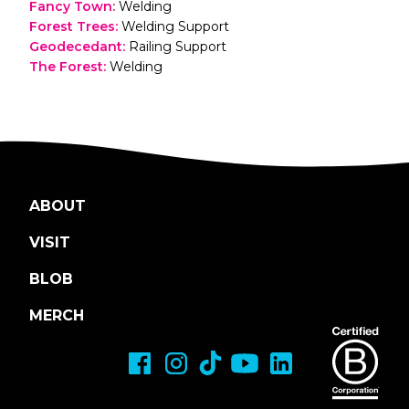
Fancy Town
:
Welding
Forest Trees
:
Welding Support
Geodecedant
:
Railing Support
The Forest
:
Welding
ABOUT
VISIT
BLOB
MERCH