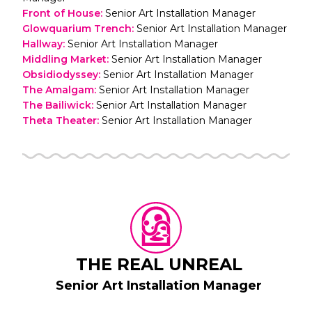
Front of House
:
Senior Art Installation Manager
Glowquarium Trench
:
Senior Art Installation Manager
Hallway
:
Senior Art Installation Manager
Middling Market
:
Senior Art Installation Manager
Obsidiodyssey
:
Senior Art Installation Manager
The Amalgam
:
Senior Art Installation Manager
The Bailiwick
:
Senior Art Installation Manager
Theta Theater
:
Senior Art Installation Manager
THE REAL UNREAL
Senior Art Installation Manager