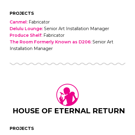
PROJECTS
Canmel
:
Fabricator
Delulu Lounge
:
Senior Art Installation Manager
Produce Shelf
:
Fabricator
The Room Formerly Known as D206
:
Senior Art
Installation Manager
HOUSE OF ETERNAL RETURN
PROJECTS