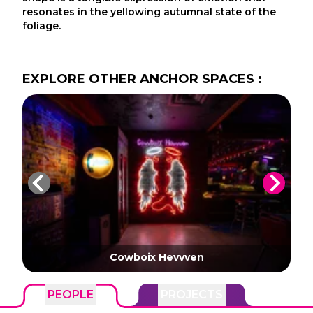
resonates in the yellowing autumnal state of the
foliage.
EXPLORE
OTHER
ANCHOR SPACES
:
Cowboix Hevvven
PEOPLE
PROJECTS