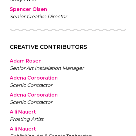
Spencer Olsen
Senior Creative Director
CREATIVE CONTRIBUTORS
Adam Rosen
Senior Art Installation Manager
Adena Corporation
Scenic Contractor
Adena Corporation
Scenic Contractor
Alli Nauert
Frosting Artist
Alli Nauert