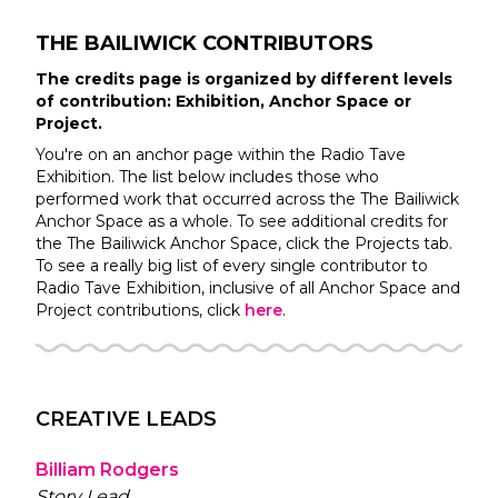
THE BAILIWICK
CONTRIBUTORS
The credits page is organized by different levels
of contribution: Exhibition, Anchor Space or
Project.
You're on an anchor page within the
Radio Tave
Exhibition. The list below includes those who
performed work that occurred across the
The Bailiwick
Anchor Space as a whole. To see additional credits for
the
The Bailiwick
Anchor Space, click the Projects tab.
To see a really big list of every single contributor to
Radio Tave
Exhibition, inclusive of all Anchor Space and
Project contributions, click
here
.
CREATIVE LEADS
Billiam Rodgers
Story Lead