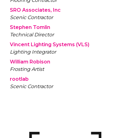
Flooring Contractor
SRO Associates, Inc
Scenic Contractor
Stephen Tomlin
Technical Director
Vincent Lighting Systems (VLS)
Lighting Integrator
William Robison
Frosting Artist
rootlab
Scenic Contractor