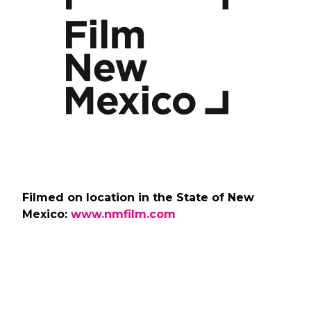
Filmed on location in the State of New
Mexico:
www.nmfilm.com