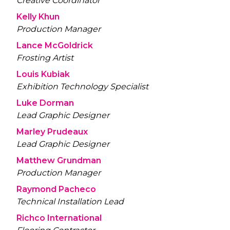
Creative Coordinator
Kelly Khun
Production Manager
Lance McGoldrick
Frosting Artist
Louis Kubiak
Exhibition Technology Specialist
Luke Dorman
Lead Graphic Designer
Marley Prudeaux
Lead Graphic Designer
Matthew Grundman
Production Manager
Raymond Pacheco
Technical Installation Lead
Richco International