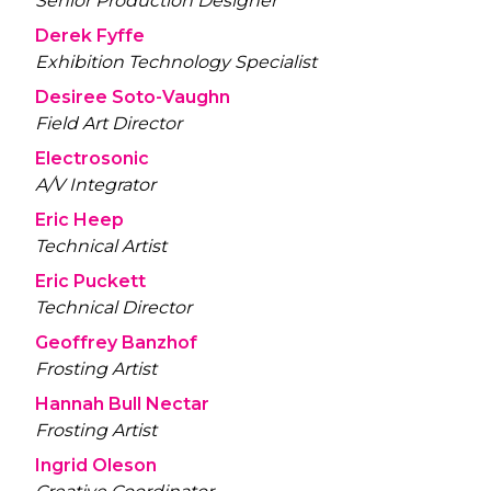
Senior Production Designer
Derek Fyffe
Exhibition Technology Specialist
Desiree Soto-Vaughn
Field Art Director
Electrosonic
A/V Integrator
Eric Heep
Technical Artist
Eric Puckett
Technical Director
Geoffrey Banzhof
Frosting Artist
Hannah Bull Nectar
Frosting Artist
Ingrid Oleson