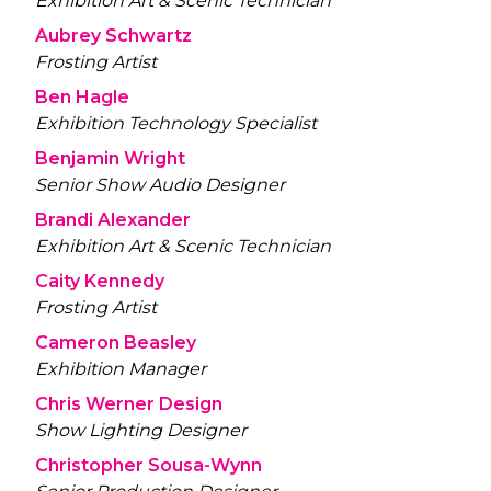
Exhibition Art & Scenic Technician
Aubrey Schwartz
Frosting Artist
Ben Hagle
Exhibition Technology Specialist
Benjamin Wright
Senior Show Audio Designer
Brandi Alexander
Exhibition Art & Scenic Technician
Caity Kennedy
Frosting Artist
Cameron Beasley
Exhibition Manager
Chris Werner Design
Show Lighting Designer
Christopher Sousa-Wynn