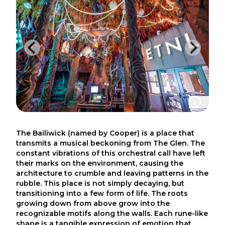
The Bailiwick (named by Cooper) is a place that
transmits a musical beckoning from The Glen. The
constant vibrations of this orchestral call have left
their marks on the environment, causing the
architecture to crumble and leaving patterns in the
rubble. This place is not simply decaying, but
transitioning into a few form of life. The roots
growing down from above grow into the
recognizable motifs along the walls. Each rune-like
shape is a tangible expression of emotion that