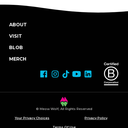
ABOUT
VISIT
BLOB
MERCH
© Meow Wolf, All Rights Reserved
Your Privacy Choices
Privacy Policy
Terms Of Use