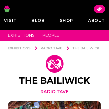
VISIT
BLOB
SHOP
ABOUT
EXHIBITIONS
PEOPLE
EXHIBITIONS
RADIO TAVE
THE BAILIWICK
THE BAILIWICK
RADIO TAVE