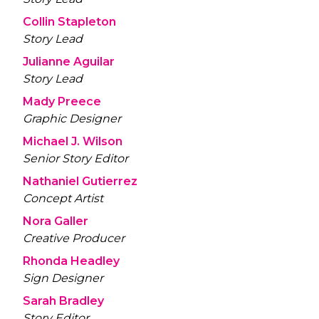
Collin Stapleton
Story Lead
Julianne Aguilar
Story Lead
Mady Preece
Graphic Designer
Michael J. Wilson
Senior Story Editor
Nathaniel Gutierrez
Concept Artist
Nora Galler
Creative Producer
Rhonda Headley
Sign Designer
Sarah Bradley
Story Editor