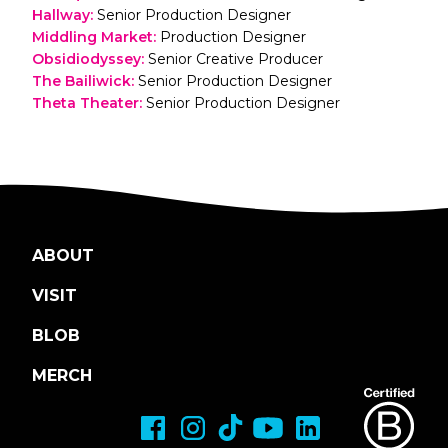
Hallway
:
Senior Production Designer
Middling Market
:
Production Designer
Obsidiodyssey
:
Senior Creative Producer
The Bailiwick
:
Senior Production Designer
Theta Theater
:
Senior Production Designer
ABOUT
VISIT
BLOB
MERCH