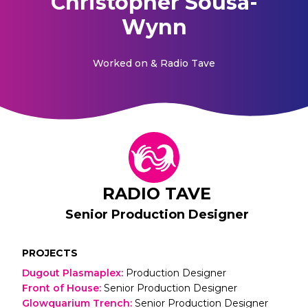
Christopher Sousa-
Wynn
Worked on
& Radio Tave
RADIO TAVE
Senior Production Designer
PROJECTS
Dugout Plasmaplex
:
Production Designer
Front of House
:
Senior Production Designer
Glowquarium Trench
:
Senior Production Designer