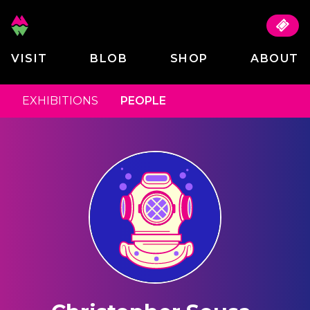
VISIT
BLOB
SHOP
ABOUT
EXHIBITIONS
PEOPLE