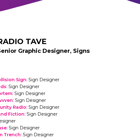
RADIO TAVE
Senior Graphic Designer, Signs
llision Sign
:
Sign Designer
ods
:
Sign Designer
ortem
:
Sign Designer
vvven
:
Sign Designer
nity Radio
:
Sign Designer
and Fiction
:
Sign Designer
esigner
use
:
Sign Designer
m Trench
:
Sign Designer