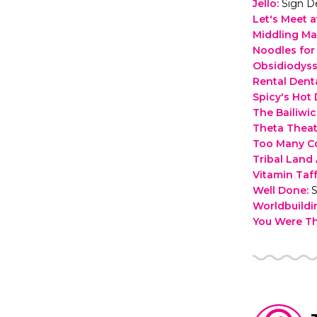
Jello
:
Sign D
Let's Meet a
Middling Ma
Noodles fo
Obsidiodys
Rental Dent
Spicy's Hot
The Bailiwi
Theta Theat
Too Many C
Tribal Lan
Vitamin Taf
Well Done
:
S
Worldbuild
You Were T