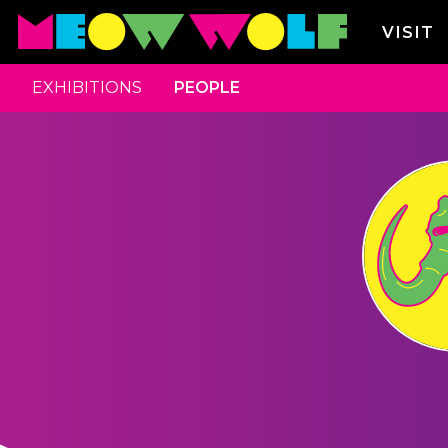
VISIT
EXHIBITIONS
PEOPLE