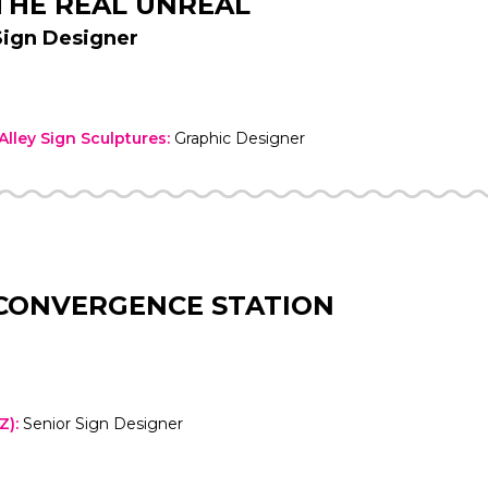
THE REAL UNREAL
Sign Designer
lley Sign Sculptures
:
Graphic Designer
CONVERGENCE STATION
Z)
:
Senior Sign Designer