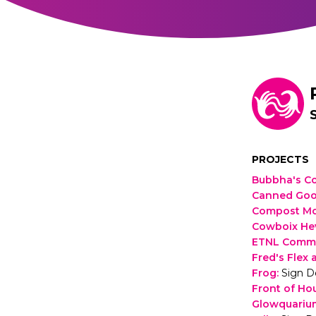
PROJECTS
Bubbha's Co
Canned Go
Compost M
Cowboix He
ETNL Commu
Fred's Flex 
Frog
:
Sign D
Front of Ho
Glowquariu