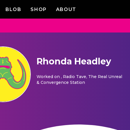
BLOB
SHOP
ABOUT
Rhonda Headley
Worked on
, Radio Tave, The Real Unreal
& Convergence Station