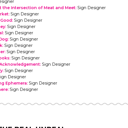
esigner
t the Intersection of Meat and Meet
:
Sign Designer
rket
:
Sign Designer
r Good
:
Sign Designer
sey
:
Sign Designer
al
:
Sign Designer
 Dog
:
Sign Designer
ck
:
Sign Designer
er
:
Sign Designer
ooks
:
Sign Designer
d Acknowledgement
:
Sign Designer
fy
:
Sign Designer
ign Designer
ing Ephemera
:
Sign Designer
here
:
Sign Designer