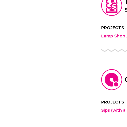
PROJECTS
Lamp Shop A
PROJECTS
Sips (with a 