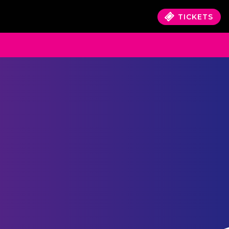
TICKETS