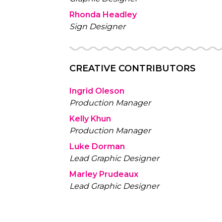
Rhonda Headley
Sign Designer
CREATIVE CONTRIBUTORS
Ingrid Oleson
Production Manager
Kelly Khun
Production Manager
Luke Dorman
Lead Graphic Designer
Marley Prudeaux
Lead Graphic Designer