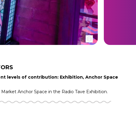
TORS
nt levels of contribution: Exhibition, Anchor Space
g Market
Anchor Space in the
Radio Tave
Exhibition.