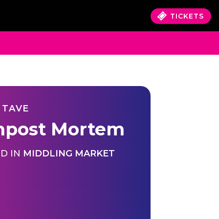
TICKETS
 TAVE
post Mortem
D IN
MIDDLING MARKET