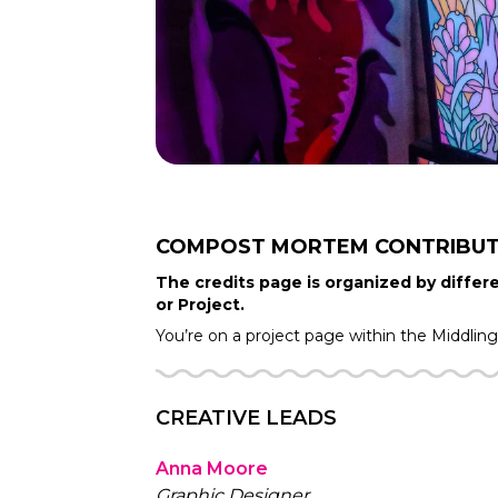
COMPOST MORTEM
CONTRIBU
The credits page is organized by differe
or Project.
You’re on a project page within the
Middlin
CREATIVE LEADS
Anna Moore
Graphic Designer