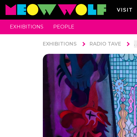
VISIT
EXHIBITIONS
PEOPLE
EXHIBITIONS
RADIO TAVE
. 