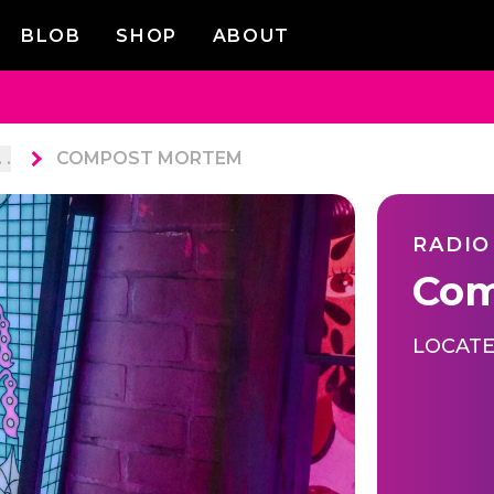
BLOB
SHOP
ABOUT
. .
COMPOST MORTEM
RADIO
Com
LOCATE