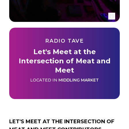
RADIO TAVE
Let's Meet at the
Intersection of Meat and
Meet
LOCATED IN
MIDDLING MARKET
LET'S MEET AT THE INTERSECTION OF