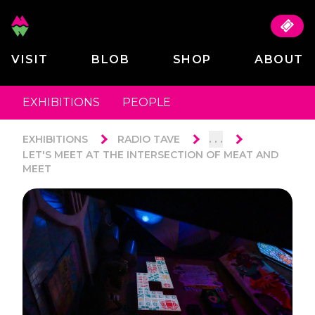
VISIT
BLOB
SHOP
ABOUT
EXHIBITIONS
PEOPLE
. . .
EXHIBITIONS
RADIO TAVE
LET'S MEET AT THE INTERSECTION OF MEAT AND
MEET