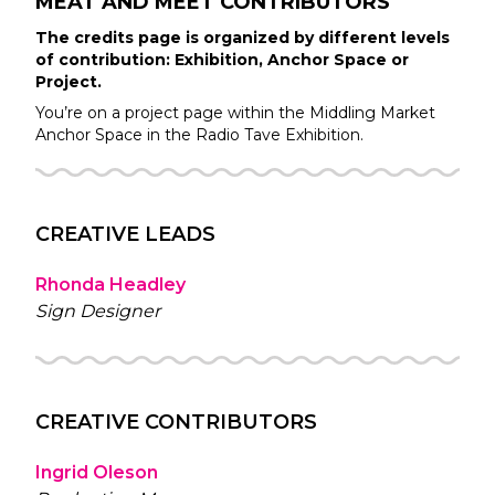
MEAT AND MEET
CONTRIBUTORS
The credits page is organized by different levels
of contribution: Exhibition, Anchor Space or
Project.
You’re on a project page within the
Middling Market
Anchor Space in the
Radio Tave
Exhibition.
CREATIVE LEADS
Rhonda Headley
Sign Designer
CREATIVE CONTRIBUTORS
Ingrid Oleson