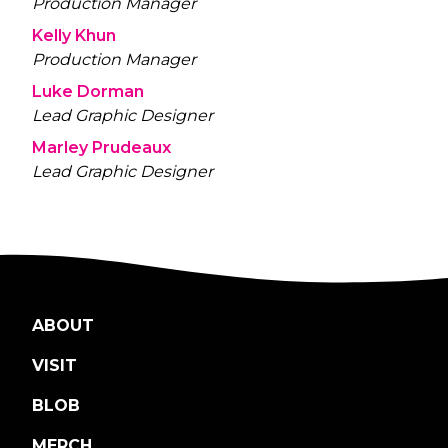
Production Manager
Kelly Khun
Production Manager
Luke Dorman
Lead Graphic Designer
Marley Prudeaux
Lead Graphic Designer
ABOUT
VISIT
BLOB
MERCH