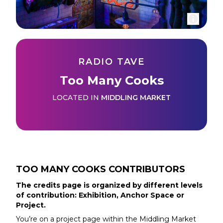
RADIO TAVE
Too Many Cooks
LOCATED IN
MIDDLING MARKET
TOO MANY COOKS
CONTRIBUTORS
The credits page is organized by different levels
of contribution: Exhibition, Anchor Space or
Project.
You’re on a project page within the
Middling Market