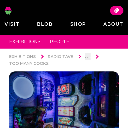
VISIT
BLOB
SHOP
ABOUT
EXHIBITIONS
PEOPLE
. . .
EXHIBITIONS
RADIO TAVE
TOO MANY COOKS