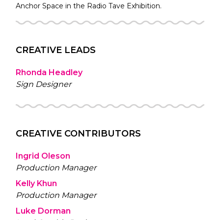
Anchor Space in the
Radio Tave
Exhibition.
CREATIVE LEADS
Rhonda Headley
Sign Designer
CREATIVE CONTRIBUTORS
Ingrid Oleson
Production Manager
Kelly Khun
Production Manager
Luke Dorman