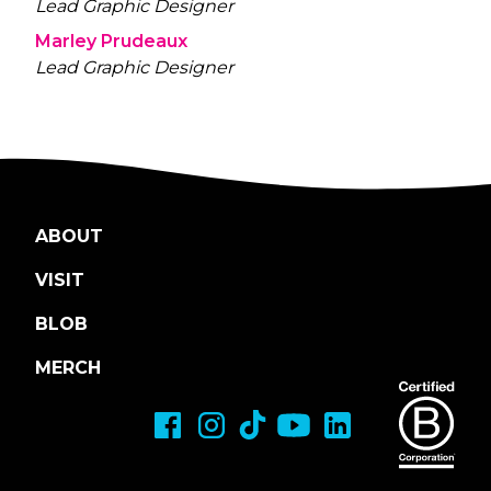
Lead Graphic Designer
Marley Prudeaux
Lead Graphic Designer
ABOUT
VISIT
BLOB
MERCH