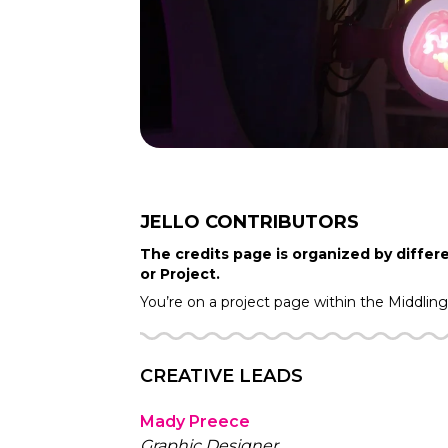
JELLO
CONTRIBUTORS
The credits page is organized by differe
or Project.
You’re on a project page within the
Middlin
CREATIVE LEADS
Mady Preece
Graphic Designer