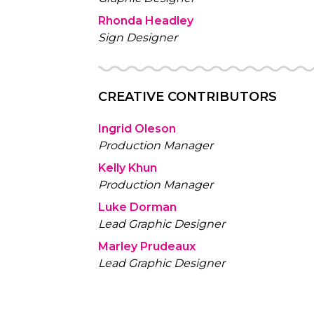
Rhonda Headley
Sign Designer
CREATIVE CONTRIBUTORS
Ingrid Oleson
Production Manager
Kelly Khun
Production Manager
Luke Dorman
Lead Graphic Designer
Marley Prudeaux
Lead Graphic Designer