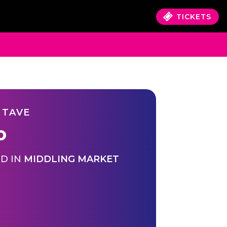
TICKETS
 TAVE
o
D IN
MIDDLING MARKET