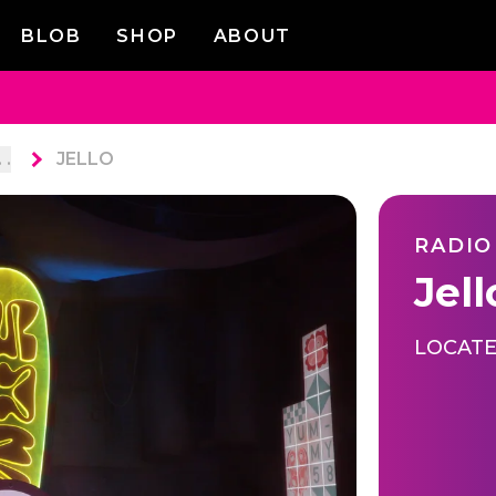
BLOB
SHOP
ABOUT
. .
JELLO
RADIO
Jell
LOCATE