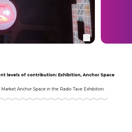
nt levels of contribution: Exhibition, Anchor Space
g Market
Anchor Space in the
Radio Tave
Exhibition.