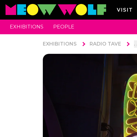
VISIT
EXHIBITIONS
PEOPLE
EXHIBITIONS
RADIO TAVE
. 